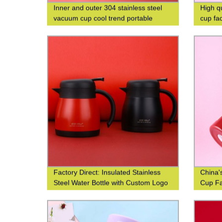
Inner and outer 304 stainless steel
High q
vacuum cup cool trend portable
cup fa
square cup custom logo
Factory Direct: Insulated Stainless
China'
Steel Water Bottle with Custom Logo
Cup Fa
Printing
Efficie