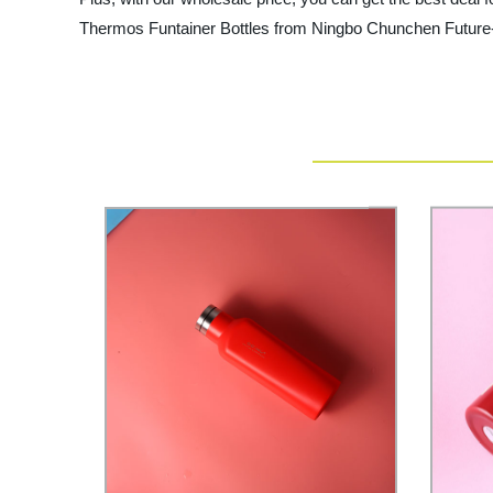
Thermos Funtainer Bottles from Ningbo Chunchen Future-Te