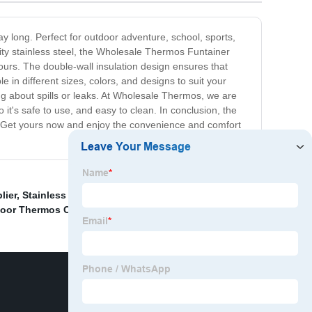
y long. Perfect for outdoor adventure, school, sports,
lity stainless steel, the Wholesale Thermos Funtainer
ours. The double-wall insulation design ensures that
 in different sizes, colors, and designs to suit your
ng about spills or leaks. At Wholesale Thermos, we are
it's safe to use, and easy to clean. In conclusion, the
. Get yours now and enjoy the convenience and comfort
lier
,
Stainless Steel Car Cup Suppliers
,
China Titanium
oor Thermos Cup Factories
,