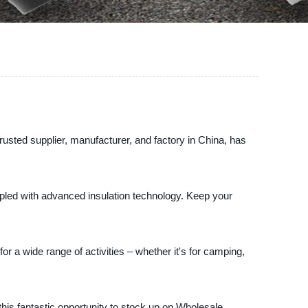
sted supplier, manufacturer, and factory in China, has
upled with advanced insulation technology. Keep your
 a wide range of activities – whether it's for camping,
 this fantastic opportunity to stock up on Wholesale