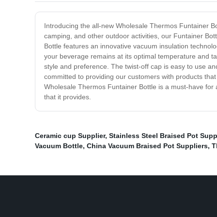
Introducing the all-new Wholesale Thermos Funtainer Bott
camping, and other outdoor activities, our Funtainer Bot
Bottle features an innovative vacuum insulation technolo
your beverage remains at its optimal temperature and taste
style and preference. The twist-off cap is easy to use a
committed to providing our customers with products that m
Wholesale Thermos Funtainer Bottle is a must-have for
that it provides.
Ceramic cup Supplier
,
Stainless Steel Braised Pot Supp
Vacuum Bottle
,
China Vacuum Braised Pot Suppliers
,
T