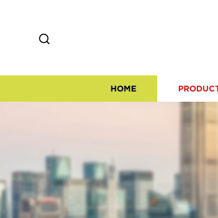
HOME
PRODUC