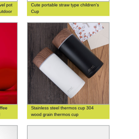
vel pot
Cute portable straw type children's
outdoor
Cup
ffee
Stainless steel thermos cup 304
l
wood grain thermos cup