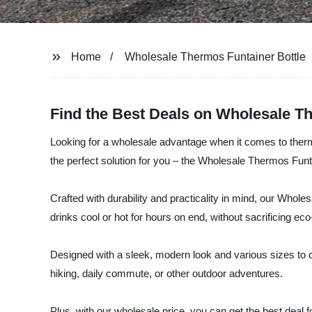
Home
Wholesale Thermos Funtainer Bottle
Find the Best Deals on Wholesale T
Looking for a wholesale advantage when it comes to therm
the perfect solution for you – the Wholesale Thermos Funta
Crafted with durability and practicality in mind, our Who
drinks cool or hot for hours on end, without sacrificing eco
Designed with a sleek, modern look and various sizes to c
hiking, daily commute, or other outdoor adventures.
Plus, with our wholesale price, you can get the best deal f