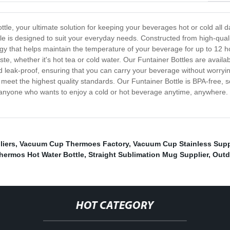
le, your ultimate solution for keeping your beverages hot or cold all da
tle is designed to suit your everyday needs. Constructed from high-qua
gy that helps maintain the temperature of your beverage for up to 12 h
, whether it's hot tea or cold water. Our Funtainer Bottles are available
nd leak-proof, ensuring that you can carry your beverage without worryi
eet the highest quality standards. Our Funtainer Bottle is BPA-free, so 
 anyone who wants to enjoy a cold or hot beverage anytime, anywhere
liers
,
Vacuum Cup Thermoes Factory
,
Vacuum Cup Stainless Supp
hermos Hot Water Bottle
,
Straight Sublimation Mug Supplier
,
Outd
HOT CATEGORY