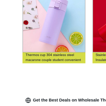
Thermos cup 304 stainless steel
Stainl
macarone couple student convenient
Insula
fashion men's and women's gift water
Fashio
cup
Closed
Get the Best Deals on Wholesale Th