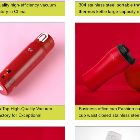
uality high-efficiency vacuum
304 stainless steel portable tra
ctory in China
thermos kettle large capacity 
thermos bottle
s Top High-Quality Vacuum
Business office cup Fashion co
ctory for Exceptional
cup waist closed stainless stee
ncy
double-layer insulated cup