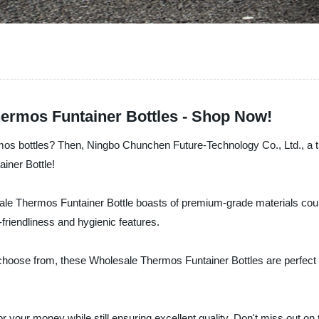
hermos Funtainer Bottles - Shop Now!
os bottles? Then, Ningbo Chunchen Future-Technology Co., Ltd., a tru
iner Bottle!
lesale Thermos Funtainer Bottle boasts of premium-grade materials co
-friendliness and hygienic features.
hoose from, these Wholesale Thermos Funtainer Bottles are perfect for
or your money while still ensuring excellent quality. Don't miss out on