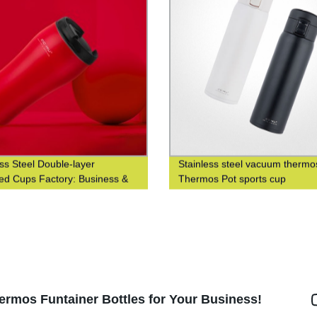
ess Steel Double-layer
Stainless steel vacuum thermo
ted Cups Factory: Business &
Thermos Pot sports cup
nable Coffee Cups at Waist-
 Design
ermos Funtainer Bottles for Your Business!