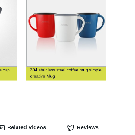
s cup
304 stainless steel coffee mug simple
creative Mug
Related Videos
Reviews