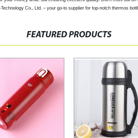
chnology Co., Ltd. – your go-to supplier for top-notch thermos bott
FEATURED PRODUCTS