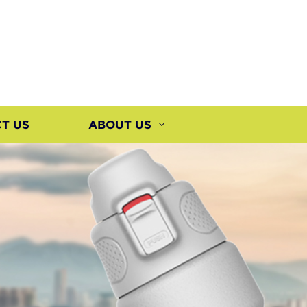
T US
ABOUT US