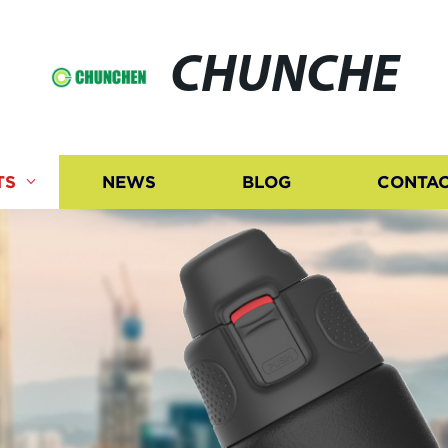
CHUNCHE
TS
NEWS
BLOG
CONTAC