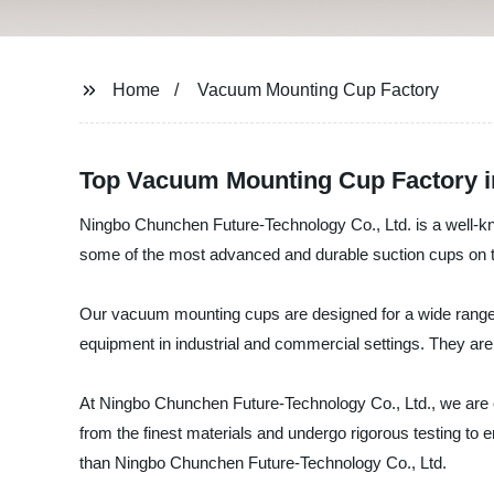
Home
Vacuum Mounting Cup Factory
Top Vacuum Mounting Cup Factory in
Ningbo Chunchen Future-Technology Co., Ltd. is a well-
some of the most advanced and durable suction cups on 
Our vacuum mounting cups are designed for a wide range o
equipment in industrial and commercial settings. They are 
At Ningbo Chunchen Future-Technology Co., Ltd., we are
from the finest materials and undergo rigorous testing to ens
than Ningbo Chunchen Future-Technology Co., Ltd.