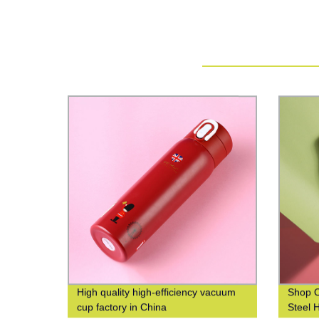
High quality high-efficiency vacuum
Shop O
cup factory in China
Steel 