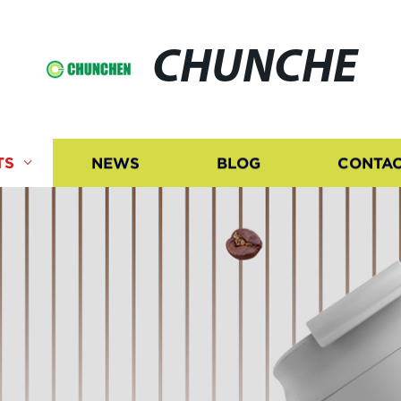
CHUNCHE
TS
NEWS
BLOG
CONTAC