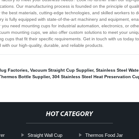
ations. Our manufacturing process is founded on the principle of quali
 the best materials, cutting-edge technologies, and skilled workers to d
ctory is fully equipped with state-of-the-art machinery and equipment, 
you need mounting cups for industrial automation, electronics, or other
cuum mounting cups, we also offer custom solutions to meet your unique
cups that fit their specific requirements. Get in touch with us today
with our high-quality, durable, and reliable products.
Mug Factories
,
Vacuum Straight Cup Supplier
,
Stainless Steel Wat
Thermos Bottle Supplier
,
304 Stainless Steel Heat Preservation Cu
HOT CATEGORY
rer
Straight Wall Cup
Thermos Food Jar