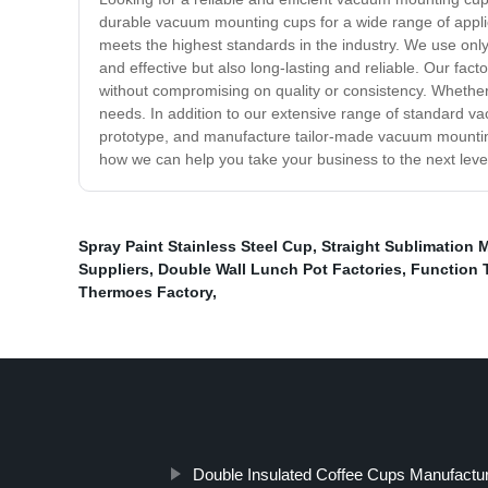
durable vacuum mounting cups for a wide range of applic
meets the highest standards in the industry. We use only
and effective but also long-lasting and reliable. Our fa
without compromising on quality or consistency. Whether 
needs. In addition to our extensive range of standard va
prototype, and manufacture tailor-made vacuum mounting 
how we can help you take your business to the next level 
Spray Paint Stainless Steel Cup
,
Straight Sublimation 
Suppliers
,
Double Wall Lunch Pot Factories
,
Function 
Thermoes Factory
,
Double Insulated Coffee Cups Manufactu