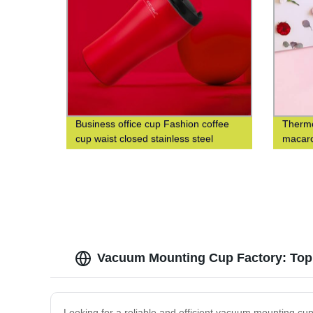
Business office cup Fashion coffee
Thermo
cup waist closed stainless steel
macaro
double-layer insulated cup
fashio
cup
Vacuum Mounting Cup Factory: Top 
Looking for a reliable and efficient vacuum mounting cup