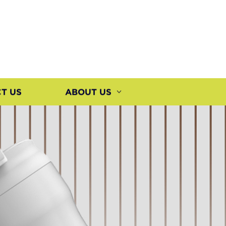
T US
ABOUT US