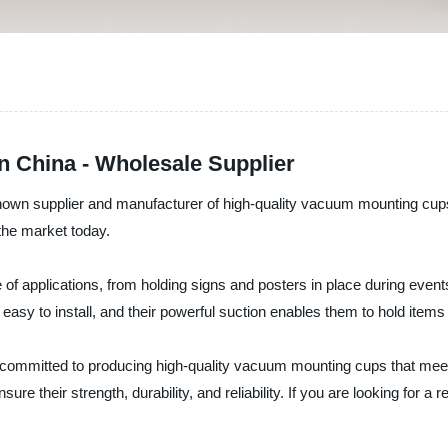
 China - Wholesale Supplier
known supplier and manufacturer of high-quality vacuum mounting c
the market today.
f applications, from holding signs and posters in place during event
easy to install, and their powerful suction enables them to hold items
 committed to producing high-quality vacuum mounting cups that mee
ure their strength, durability, and reliability. If you are looking for 