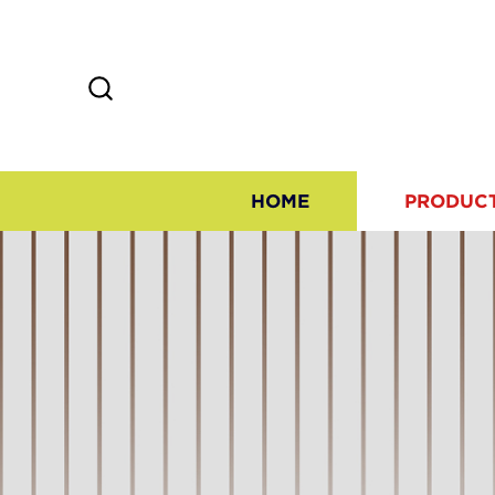
HOME
PRODUC