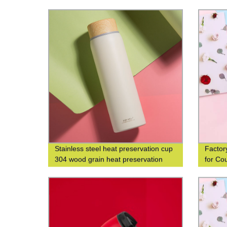
304 Wo
and Le
Stainless steel heat preservation cup
Factor
304 wood grain heat preservation
for Co
water cup business leisure cup