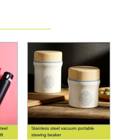
teel
Stainless steel vacuum portable
ft
stewing beaker