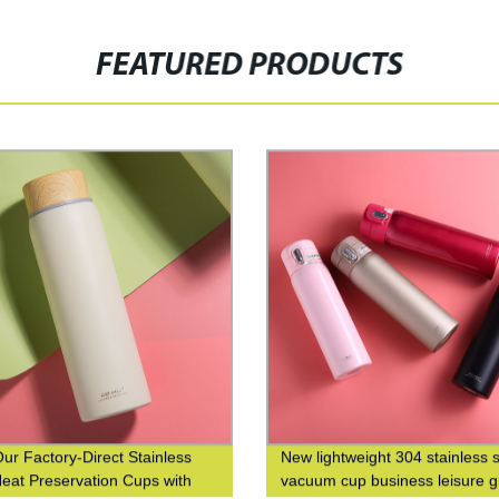
FEATURED PRODUCTS
ur Factory-Direct Stainless
New lightweight 304 stainless s
Heat Preservation Cups with
vacuum cup business leisure gi