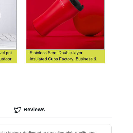
vel pot
Stainless Steel Double-layer
outdoor
Insulated Cups Factory: Business &
Fashionable Coffee Cups at Waist-
Closed Design
Reviews
ity factory, dedicated to providing high-quality and