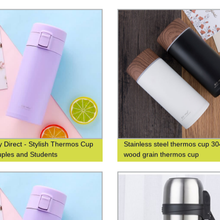
od Grain Finish for Business
custom logo
isure
y Direct - Stylish Thermos Cup
Stainless steel thermos cup 30
uples and Students
wood grain thermos cup