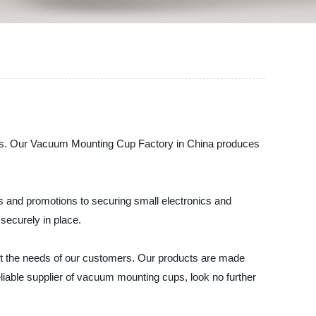
ups. Our Vacuum Mounting Cup Factory in China produces
s and promotions to securing small electronics and
 securely in place.
t the needs of our customers. Our products are made
a reliable supplier of vacuum mounting cups, look no further