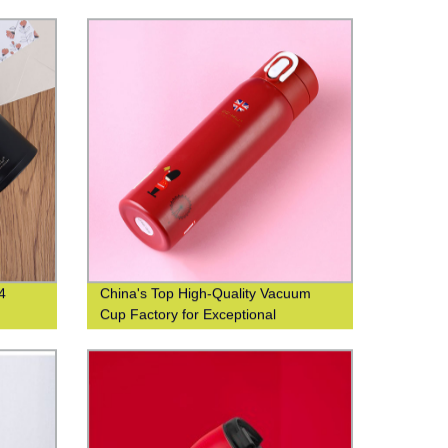
4
China's Top High-Quality Vacuum
Cup Factory for Exceptional
Efficiency