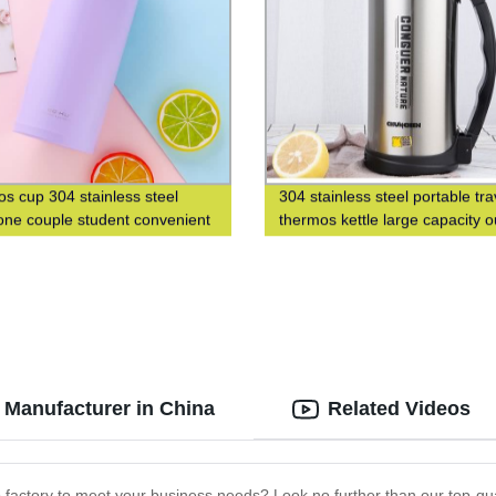
s cup 304 stainless steel
304 stainless steel portable tra
ne couple student convenient
thermos kettle large capacity 
n men's and women's gift water
thermos bottle
Manufacturer in China
Related Videos
 factory to meet your business needs? Look no further than our top-qual