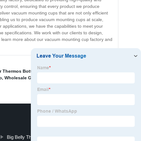
ty control, ensuring that every product we produce
eliver vacuum mounting cups that are not only efficient
enabling us to produce vacuum mounting cups at scale,
 applications, we have the capabilities to meet your
 specifications. We work with our clients to design,
 to learn more about our vacuum mounting cup factory and
er Thermos Bottle
,
Double Wall Stainless Thermos
p
,
Wholesale Gradient Thermos Cup
,
Vacuum Cup
Big Belly Thermos Cup Manufacturers