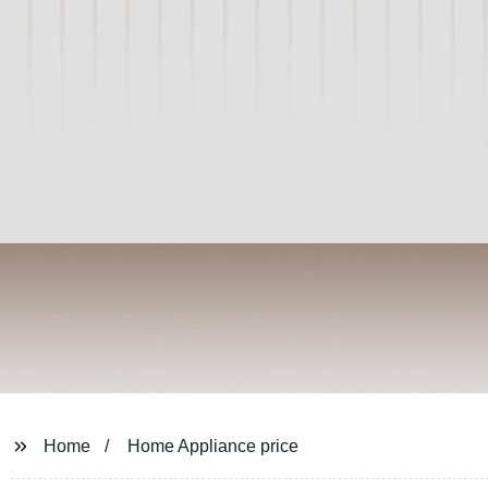
Home
Home Appliance price