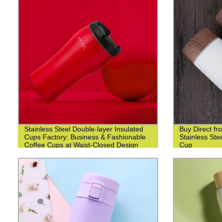
Stainless Steel Double-layer Insulated
Buy Direct fr
Cups Factory: Business & Fashionable
Stainless St
Coffee Cups at Waist-Closed Design
Cup