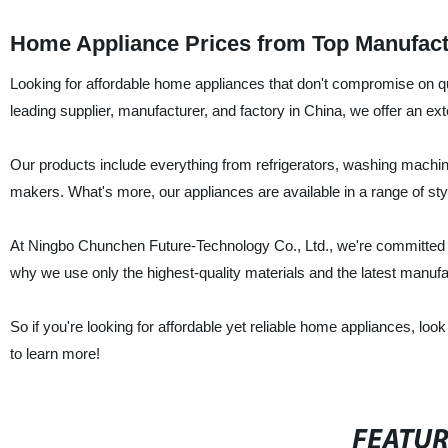
Home Appliance Prices from Top Manufact
Looking for affordable home appliances that don't compromise on q
leading supplier, manufacturer, and factory in China, we offer an ex
Our products include everything from refrigerators, washing machines
makers. What's more, our appliances are available in a range of sty
At Ningbo Chunchen Future-Technology Co., Ltd., we're committed t
why we use only the highest-quality materials and the latest manufac
So if you're looking for affordable yet reliable home appliances, l
to learn more!
FEATU