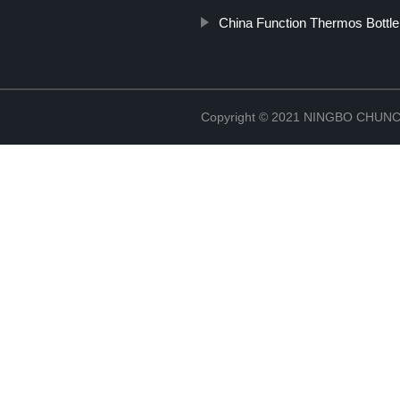
China Function Thermos Bottle
Copyright © 2021 NINGBO CHU