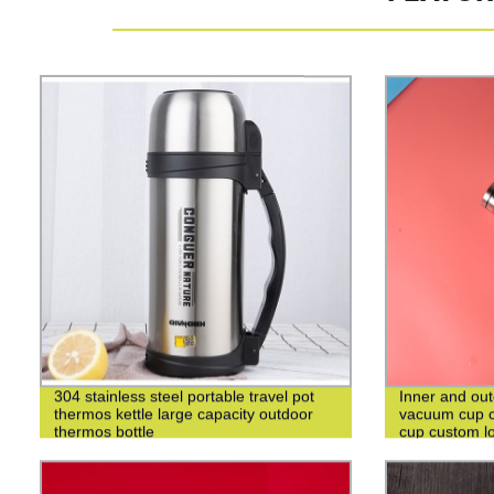
304 stainless steel portable travel pot
Inner and out
thermos kettle large capacity outdoor
vacuum cup c
thermos bottle
cup custom l