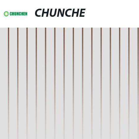
CHUNCHE