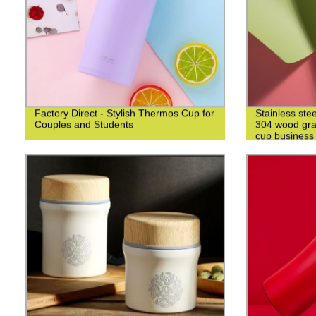
Factory Direct - Stylish Thermos Cup for
Stainless ste
Couples and Students
304 wood grai
cup business 