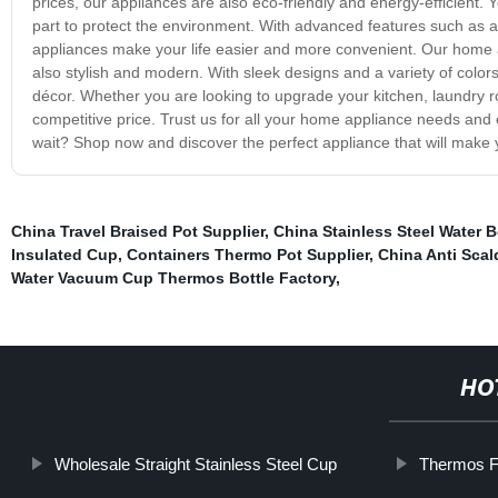
prices, our appliances are also eco-friendly and energy-efficient.
part to protect the environment. With advanced features such as a
appliances make your life easier and more convenient. Our home ap
also stylish and modern. With sleek designs and a variety of color
décor. Whether you are looking to upgrade your kitchen, laundry ro
competitive price. Trust us for all your home appliance needs and
wait? Shop now and discover the perfect appliance that will make 
China Travel Braised Pot Supplier
,
China Stainless Steel Water B
Insulated Cup
,
Containers Thermo Pot Supplier
,
China Anti Sca
Water Vacuum Cup Thermos Bottle Factory
,
HO
Wholesale Straight Stainless Steel Cup
Thermos F