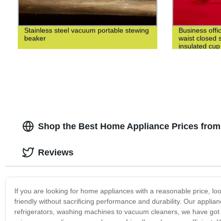
Stainless steel vacuum portable stewing
Business offi
beaker
waist closed s
insulated cup
Shop the Best Home Appliance Prices from
Reviews
If you are looking for home appliances with a reasonable price, lo
friendly without sacrificing performance and durability. Our appl
refrigerators, washing machines to vacuum cleaners, we have got y