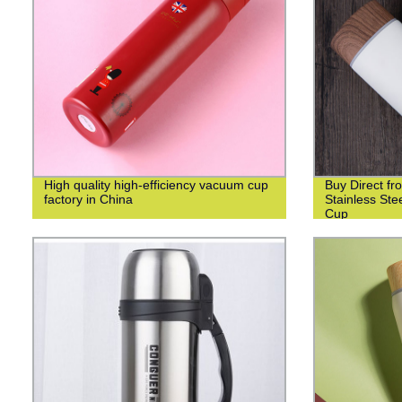
High quality high-efficiency vacuum cup
Buy Direct fr
factory in China
Stainless St
Cup