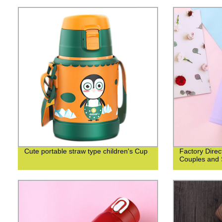
Cute portable straw type children's Cup
Factory Direc
Couples and 