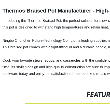
Thermos Braised Pot Manufacturer - High-
Introducing the Thermos Braised Pot, the perfect solution for slow-
this pot is designed to withstand high temperatures and retain heat,
Ningbo Chunchen Future-Technology Co., Ltd., a leading supplier, ma
This braised pot comes with a tight-fitting lid and a durable handle,
Cook your favorite stews, soups, and casseroles with the confidence
time. Its stylish design and high-quality construction are sure to i
cookware today and enjoy the satisfaction of homecooked meals wi
FEATU