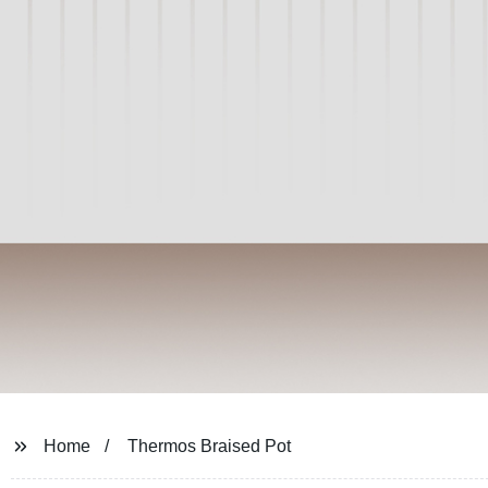
Home
Thermos Braised Pot