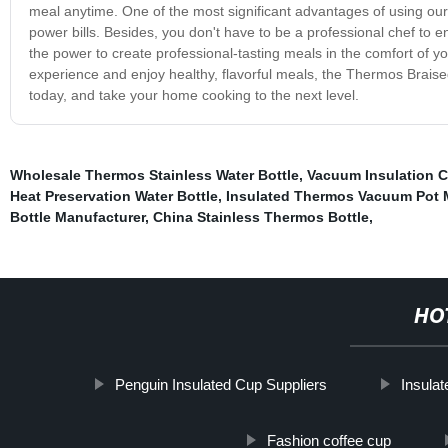
meal anytime. One of the most significant advantages of using our 
power bills. Besides, you don't have to be a professional chef to en
the power to create professional-tasting meals in the comfort of y
experience and enjoy healthy, flavorful meals, the Thermos Braised
today, and take your home cooking to the next level.
Wholesale Thermos Stainless Water Bottle
,
Vacuum Insulation C
Heat Preservation Water Bottle
,
Insulated Thermos Vacuum Pot 
Bottle Manufacturer
,
China Stainless Thermos Bottle
,
HO
Penguin Insulated Cup Suppliers
Insulat
Fashion coffee cup