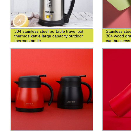
304 stainless steel portable travel pot
Stainless ste
thermos kettle large capacity outdoor
304 wood grai
thermos bottle
cup business 