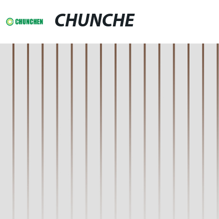
CHUNCHE