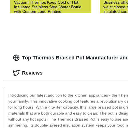
Vacuum Thermos Keep Cold or Hot
Business offi
Insulated Stainless Steel Water Bottle
waist closed s
with Custom Logo Printing
insulated cup
Top Thermos Braised Pot Manufacturer and
Reviews
Introducing our latest addition to the kitchen appliances - the The
your family. This innovative cooking pot features a revolutionary d
for long hours. With a 4.5-liter capacity, this large braised pot is 
materials that are both durable and easy to clean. The pot is desig
without any hot spots. The Thermos Braised Pot is easy to use and o
simmering. Its double-layered insulation system keeps your food ho