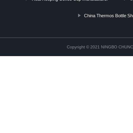
China Thermos Bottle She
Copyright © 2021 NINGBO CHU