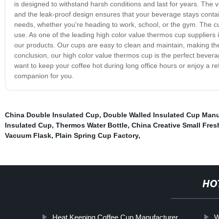
is designed to withstand harsh conditions and last for years. The 
and the leak-proof design ensures that your beverage stays contain
needs, whether you're heading to work, school, or the gym. The cu
use. As one of the leading high color value thermos cup suppliers i
our products. Our cups are easy to clean and maintain, making the
conclusion, our high color value thermos cup is the perfect bevera
want to keep your coffee hot during long office hours or enjoy a r
companion for you.
China Double Insulated Cup
,
Double Walled Insulated Cup Manu
Insulated Cup
,
Thermos Water Bottle
,
China Creative Small Fre
Vacuum Flask
,
Plain Spring Cup Factory
,
HO
Heat Keeping Coffee Cup Manufacturer
W