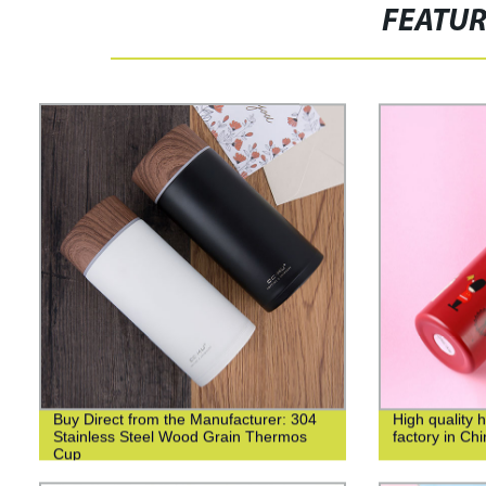
FEATU
Buy Direct from the Manufacturer: 304
High quality 
Stainless Steel Wood Grain Thermos
factory in Ch
Cup