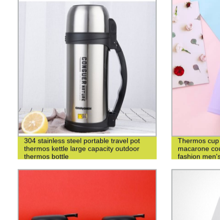
304 stainless steel portable travel pot
Thermos cup 3
thermos kettle large capacity outdoor
macarone cou
thermos bottle
fashion men's
cup