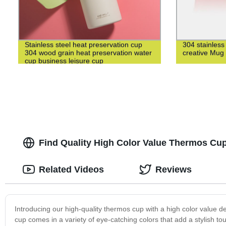
Stainless steel heat preservation cup
304 stainless
304 wood grain heat preservation water
creative Mug
cup business leisure cup
Find Quality High Color Value Thermos Cup
Related Videos
Reviews
Introducing our high-quality thermos cup with a high color value de
cup comes in a variety of eye-catching colors that add a stylish t