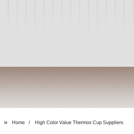
Home
High Color Value Thermos Cup Suppliers