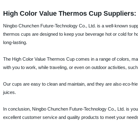
High Color Value Thermos Cup Suppliers: 
Ningbo Chunchen Future-Technology Co., Ltd. is a well-known suppl
thermos cups are designed to keep your beverage hot or cold for h
long-lasting.
The High Color Value Thermos Cup comes in a range of colors, maki
with you to work, while traveling, or even on outdoor activities, suc
Our cups are easy to clean and maintain, and they are also eco-friend
juices.
In conclusion, Ningbo Chunchen Future-Technology Co., Ltd. is you
excellent customer service and quality products to meet your needs