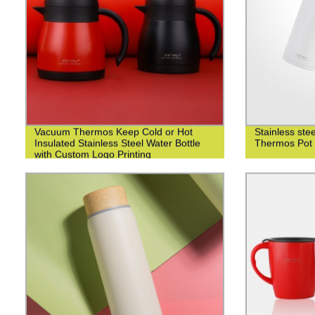
Vacuum Thermos Keep Cold or Hot
Stainless st
Insulated Stainless Steel Water Bottle
Thermos Pot 
with Custom Logo Printing