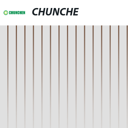
CHUNCHE