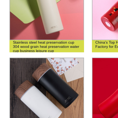
Stainless steel heat preservation cup
China's Top 
304 wood grain heat preservation water
Factory for Ex
cup business leisure cup