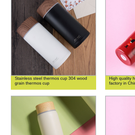
Stainless steel thermos cup 304 wood
High quality 
grain thermos cup
factory in Ch