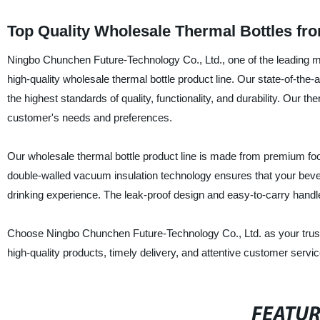
Top Quality Wholesale Thermal Bottles fr
Ningbo Chunchen Future-Technology Co., Ltd., one of the leading man
high-quality wholesale thermal bottle product line. Our state-of-the-
the highest standards of quality, functionality, and durability. Our t
customer's needs and preferences.
Our wholesale thermal bottle product line is made from premium foo
double-walled vacuum insulation technology ensures that your bevera
drinking experience. The leak-proof design and easy-to-carry handle 
Choose Ningbo Chunchen Future-Technology Co., Ltd. as your trusted
high-quality products, timely delivery, and attentive customer servi
FEATU