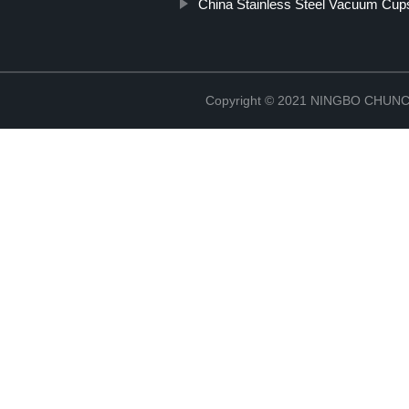
China Stainless Steel Vacuum Cup
Copyright © 2021 NINGBO CHU