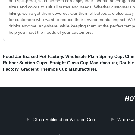
and spill-proof, so customers can enjoy their favorite beverages w
sizes and colors to suit all tastes and needs. Whether customers ne
hiking, we've got them covered. Our thermal bottles are also easy
for customers who want to reduce their environmental impact. With 
drinks anytime, anywhere, while keeping them at the perfect temp
help you meet the needs of your customers.
Food Jar Braised Pot Factory
,
Wholesale Plain Spring Cup
,
Chin
Rubber Suction Cups
,
Straight Glass Cup Manufacturer
,
Double 
Factory
,
Gradient Thermos Cup Manufacturer
,
HO
China Sublimation Vacuum Cup
Wholesal