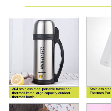
304 stainless steel portable travel pot
Stainless st
thermos kettle large capacity outdoor
Thermos Pot 
thermos bottle