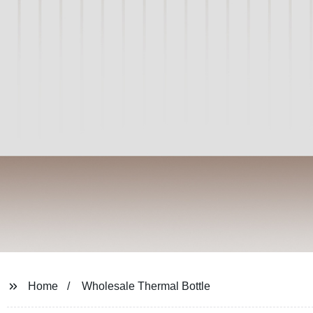
Home
Wholesale Thermal Bottle