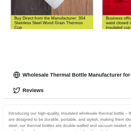
Buy Direct from the Manufacturer: 304
Business offi
Stainless Steel Wood Grain Thermos
waist closed s
Cup
insulated cup
Wholesale Thermal Bottle Manufacturer for
Reviews
Introducing our high-quality, insulated wholesale thermal bottle – t
are designed to be durable, portable, and stylish, making them ide
steel, our thermal bottles are double-walled and vacuum-sealed, 