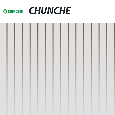
CHUNCHE