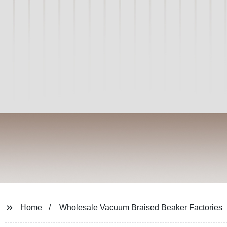
Home
Wholesale Vacuum Braised Beaker Factories