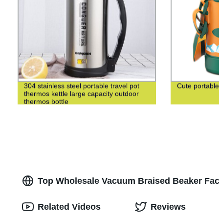
304 stainless steel portable travel pot
Cute portable
thermos kettle large capacity outdoor
thermos bottle
Top Wholesale Vacuum Braised Beaker Fact
Related Videos
Reviews