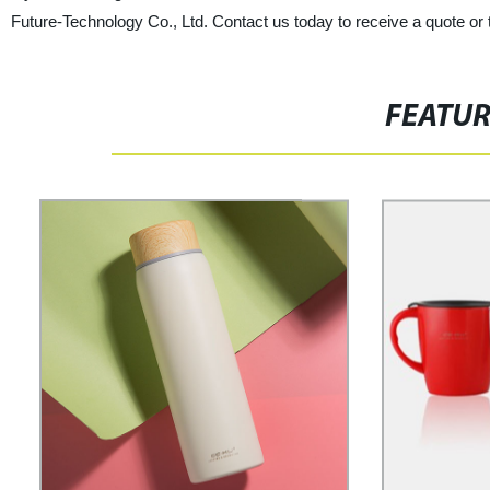
Future-Technology Co., Ltd. Contact us today to receive a quote or
FEATU