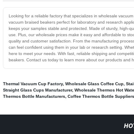
Looking for a reliable factory that specializes in wholesale vacuu
vacuum braised beakers perfect for laboratory and research applic
keeps your samples stable and protected. Made of sturdy, high-qua
use. Plus, our wholesale prices make it easy and affordable to sto
quality and customer satisfaction. From the manufacturing proces
can feel confident using them in your lab or research setting. Wheth
here to meet your needs. With fast, reliable shipping and competiti
beakers. Contact us today to learn more about our products and 
Thermal Vacuum Cup Factory
,
Wholesale Glass Coffee Cup
,
Sta
Straight Glass Cups Manufacturer
,
Wholesale Thermos Hot Water
Thermos Bottle Manufacturers
,
Coffee Thermos Bottle Supplier
HO