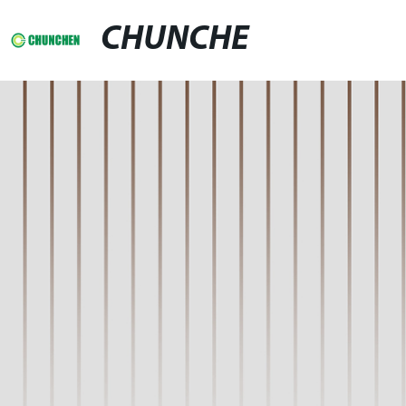
CHUNCHE