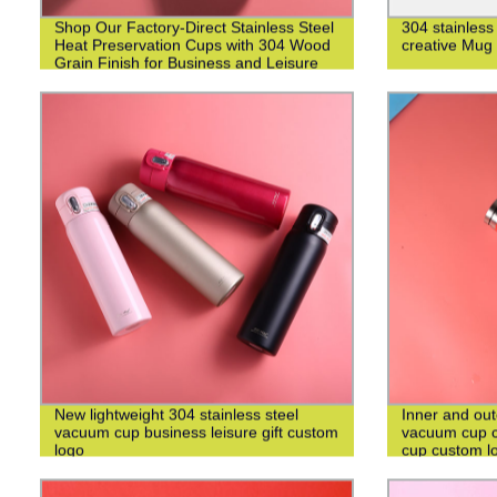
Shop Our Factory-Direct Stainless Steel
304 stainless
Heat Preservation Cups with 304 Wood
creative Mug
Grain Finish for Business and Leisure
New lightweight 304 stainless steel
Inner and out
vacuum cup business leisure gift custom
vacuum cup c
logo
cup custom l