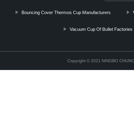
Bouncing Cover Thermos Cup Manufacturers
Vacuum Cup Of Bullet Factories
Copyright © 2021 NINGBO CHU