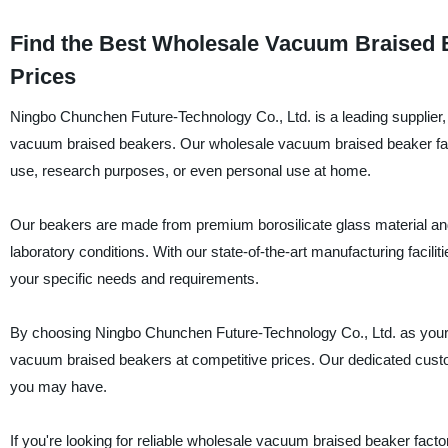
Find the Best Wholesale Vacuum Braised B
Prices
Ningbo Chunchen Future-Technology Co., Ltd. is a leading supplier, 
vacuum braised beakers. Our wholesale vacuum braised beaker facto
use, research purposes, or even personal use at home.
Our beakers are made from premium borosilicate glass material and
laboratory conditions. With our state-of-the-art manufacturing facili
your specific needs and requirements.
By choosing Ningbo Chunchen Future-Technology Co., Ltd. as your tr
vacuum braised beakers at competitive prices. Our dedicated custo
you may have.
If you're looking for reliable wholesale vacuum braised beaker facto