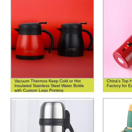
Vacuum Thermos Keep Cold or Hot
China's Top 
Insulated Stainless Steel Water Bottle
Factory for Ex
with Custom Logo Printing