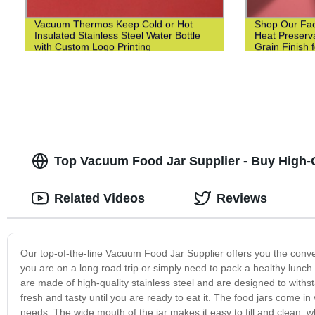
Vacuum Thermos Keep Cold or Hot
Shop Our Fact
Insulated Stainless Steel Water Bottle
Heat Preserv
with Custom Logo Printing
Grain Finish 
Top Vacuum Food Jar Supplier - Buy High-Q
Related Videos
Reviews
Our top-of-the-line Vacuum Food Jar Supplier offers you the conv
you are on a long road trip or simply need to pack a healthy lunch 
are made of high-quality stainless steel and are designed to withs
fresh and tasty until you are ready to eat it. The food jars come in 
needs. The wide mouth of the jar makes it easy to fill and clean, wh