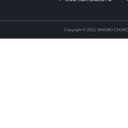
Copyright © 2021 NINGBO CHU