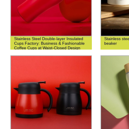
Stainless Steel Double-layer Insulated
Stainless ste
Cups Factory: Business & Fashionable
beaker
Coffee Cups at Waist-Closed Design