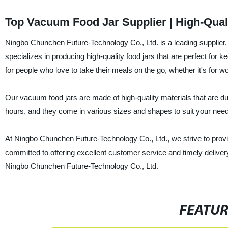
Top Vacuum Food Jar Supplier | High-Quali
Ningbo Chunchen Future-Technology Co., Ltd. is a leading supplier
specializes in producing high-quality food jars that are perfect for 
for people who love to take their meals on the go, whether it's for wo
Our vacuum food jars are made of high-quality materials that are du
hours, and they come in various sizes and shapes to suit your need
At Ningbo Chunchen Future-Technology Co., Ltd., we strive to provid
committed to offering excellent customer service and timely delivery.
Ningbo Chunchen Future-Technology Co., Ltd.
FEATU