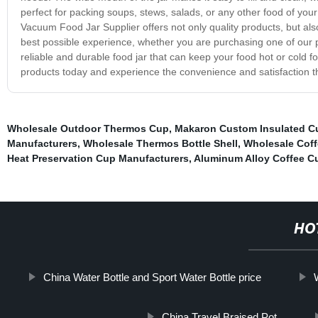
perfect for packing soups, stews, salads, or any other food of your
Vacuum Food Jar Supplier offers not only quality products, but al
best possible experience, whether you are purchasing one of our pr
reliable and durable food jar that can keep your food hot or cold 
products today and experience the convenience and satisfaction th
Wholesale Outdoor Thermos Cup
,
Makaron Custom Insulated C
Manufacturers
,
Wholesale Thermos Bottle Shell
,
Wholesale Cof
Heat Preservation Cup Manufacturers
,
Aluminum Alloy Coffee Cu
HO
China Water Bottle and Sport Water Bottle price
China Travel Braised Pot