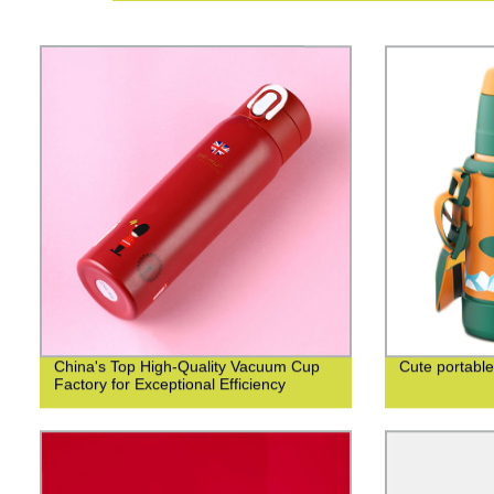
China's Top High-Quality Vacuum Cup
Cute portable
Factory for Exceptional Efficiency