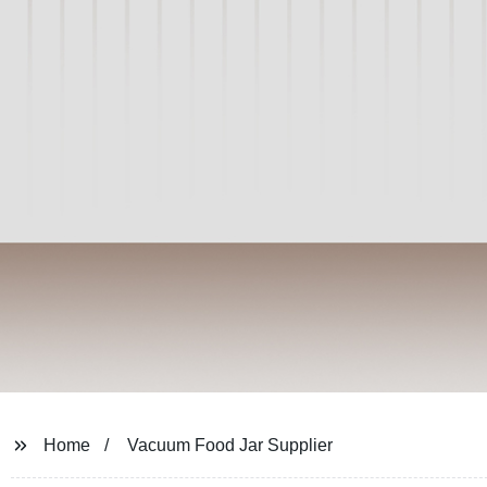
Home
Vacuum Food Jar Supplier