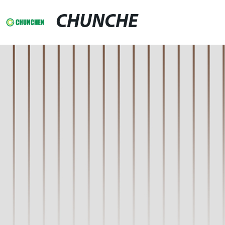
CHUNCHE