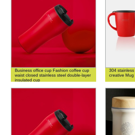
Business office cup Fashion coffee cup
304 stainless
waist closed stainless steel double-layer
creative Mug
insulated cup