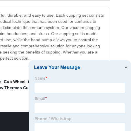
rful, durable, and easy to use. Each cupping set consists
edical technique that has been used for centuries to
n, and stimulate the immune system. Our vacuum cupping
 pain, headaches, and stress. Our cupping set is made
ed use, while the hand pump allows you to control the
versatile and comprehensive solution for anyone looking
one seeking the benefits of cupping. Whether you are a
 perfect solution.
el Cup Wheel
,
Wholesale Vacuum Braised Pot Supplier
,
raw Thermos Cup Suppliers
,
China Stainless Steel