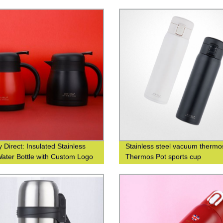
 logo
water cup business leisure cup
 Direct: Insulated Stainless
Stainless steel vacuum thermo
Water Bottle with Custom Logo
Thermos Pot sports cup
g