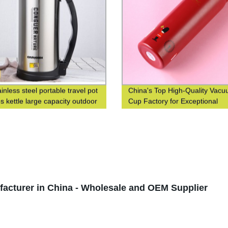
inless steel portable travel pot
China's Top High-Quality Vac
s kettle large capacity outdoor
Cup Factory for Exceptional
s bottle
Efficiency
cturer in China - Wholesale and OEM Supplier