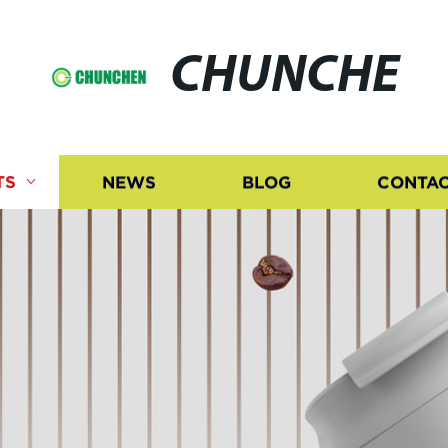
CHUNCHE
TS
NEWS
BLOG
CONTAC