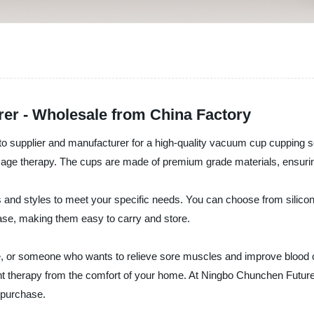
er - Wholesale from China Factory
 supplier and manufacturer for a high-quality vacuum cup cupping set.
age therapy. The cups are made of premium grade materials, ensuring d
 and styles to meet your specific needs. You can choose from silicon
se, making them easy to carry and store.
e, or someone who wants to relieve sore muscles and improve blood ci
ent therapy from the comfort of your home. At Ningbo Chunchen Future
r purchase.