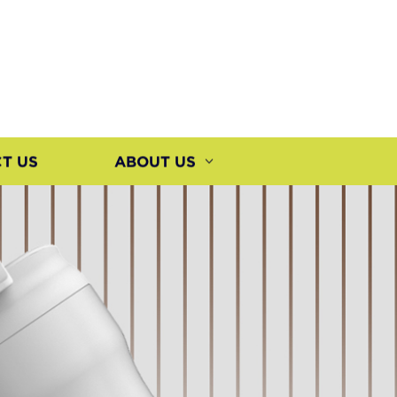
T US
ABOUT US