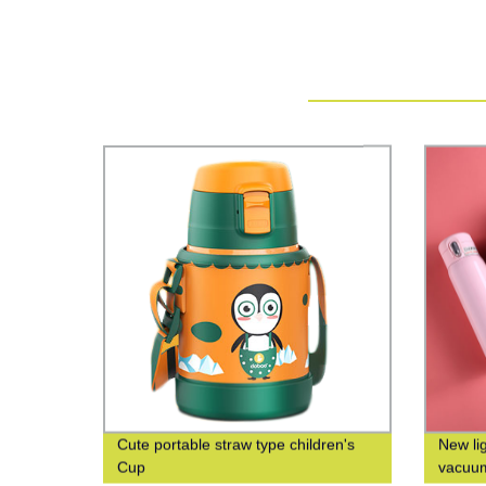
Cute portable straw type children's
New li
Cup
vacuum