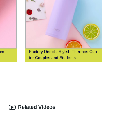
uum
Factory Direct - Stylish Thermos Cup
for Couples and Students
Related Videos