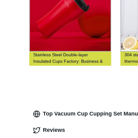
Stainless Steel Double-layer
304 sta
Insulated Cups Factory: Business &
thermo
Fashionable Coffee Cups at Waist-
thermo
Closed Design
Top Vacuum Cup Cupping Set Manufa
Reviews