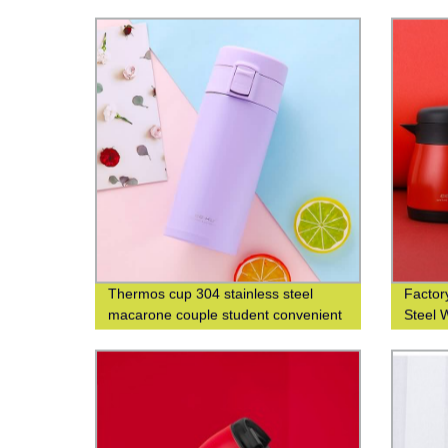
custom
Thermos cup 304 stainless steel
Factory
macarone couple student convenient
Steel 
fashion men's and women's gift water
Printin
cup