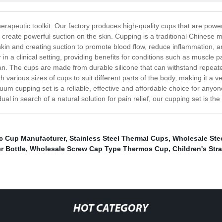
herapeutic toolkit. Our factory produces high-quality cups that are powe
reate powerful suction on the skin. Cupping is a traditional Chinese m
he skin and creating suction to promote blood flow, reduce inflammatio
in a clinical setting, providing benefits for conditions such as muscle
ean. The cups are made from durable silicone that can withstand repeat
 various sizes of cups to suit different parts of the body, making it a 
cuum cupping set is a reliable, effective and affordable choice for any
dual in search of a natural solution for pain relief, our cupping set is the
ic Cup Manufacturer
,
Stainless Steel Thermal Cups
,
Wholesale Ste
r Bottle
,
Wholesale Screw Cap Type Thermos Cup
,
Children's St
HOT CATEGORY