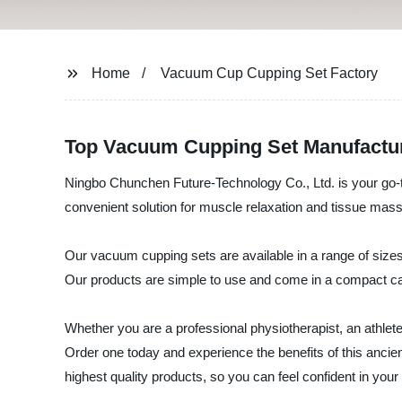
Home
Vacuum Cup Cupping Set Factory
Top Vacuum Cupping Set Manufactur
Ningbo Chunchen Future-Technology Co., Ltd. is your go-to
convenient solution for muscle relaxation and tissue mass
Our vacuum cupping sets are available in a range of sizes
Our products are simple to use and come in a compact ca
Whether you are a professional physiotherapist, an athlet
Order one today and experience the benefits of this anci
highest quality products, so you can feel confident in you