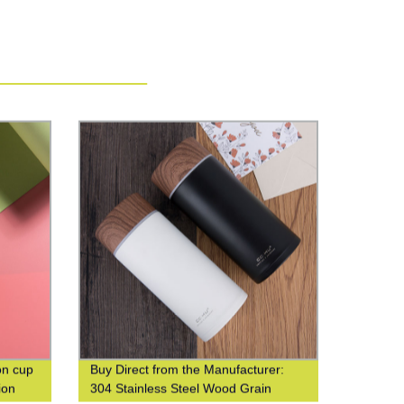
on cup
Buy Direct from the Manufacturer:
ion
304 Stainless Steel Wood Grain