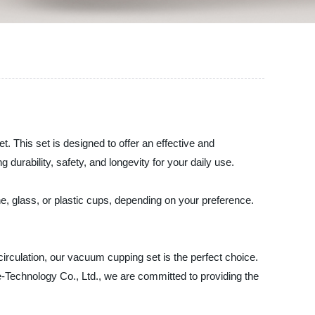
 This set is designed to offer an effective and
urability, safety, and longevity for your daily use.
e, glass, or plastic cups, depending on your preference.
rculation, our vacuum cupping set is the perfect choice.
-Technology Co., Ltd., we are committed to providing the