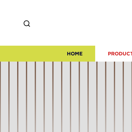
HOME
PRODUC