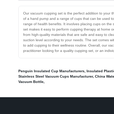
Our vacuum cupping set is the perfect addition to your t
of a hand pump and a range of cups that can be used to c
range of health benefits. It involves placing cups on t
set makes it easy to perform cupping therapy at home or 
from high-quality materials that are safe and easy to cl
suction level according to your needs. The set comes with
to add cupping to their wellness routine. Overall, our va
practitioner looking for a quality cupping set, or an indivi
Penguin Insulated Cup Manufacturers
,
Insulated Plast
Stainless Steel Vacuum Cups Manufacturer
,
China Wate
Vacuum Bottle
,