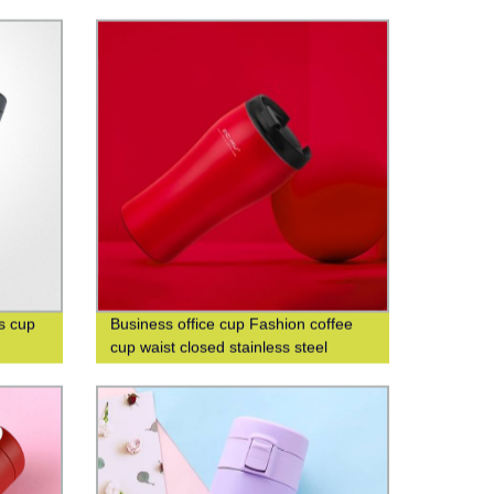
Thermos Cup
s cup
Business office cup Fashion coffee
cup waist closed stainless steel
double-layer insulated cup