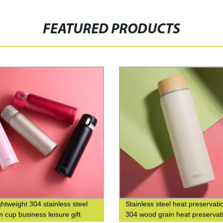
FEATURED PRODUCTS
ghtweight 304 stainless steel
Stainless steel heat preservati
 cup business leisure gift
304 wood grain heat preservat