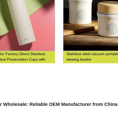
ur Factory-Direct Stainless
Stainless steel vacuum portabl
Heat Preservation Cups with
stewing beaker
od Grain Finish for Business
isure
or Wholesale: Reliable OEM Manufacturer from China