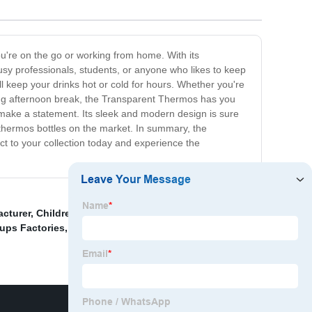
u're on the go or working from home. With its
busy professionals, students, or anyone who likes to keep
ill keep your drinks hot or cold for hours. Whether you're
hing afternoon break, the Transparent Thermos has you
to make a statement. Its sleek and modern design is sure
r thermos bottles on the market. In summary, the
t to your collection today and experience the
acturer
,
Children's Straw Thermos Cup Factories
,
Cups Factories
,
Portable women’s Thermos Cup