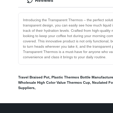
Reviews
Introducing the Transparent Thermos – the perfect solut
transparent design, you can easily see how much liquid i
track of their hydration levels. Crafted from high-quality
looking to keep your coffee hot during your morning com
covered. This innovative product is not only functional, b
to turn heads wherever you take it, and the transparent p
Transparent Thermos is a must-have for anyone who value
convenience and class it brings to your daily routine.
Travel Braised Pot
,
Plastic Thermos Bottle Manufacture
Wholesale High Color Value Thermos Cup
,
Nsulated Fo
Suppliers
,