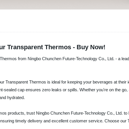
our Transparent Thermos - Buy Now!
t Thermos from Ningbo Chunchen Future-Technology Co., Ltd. - a leadi
ur Transparent Thermos is ideal for keeping your beverages at their i
ight-sealed cap ensures zero leaks or spills. Whether you're on the go, 
and hydrated.
ermos products, trust Ningbo Chunchen Future-Technology Co., Ltd. to 
e ensuring timely delivery and excellent customer service. Choose ou