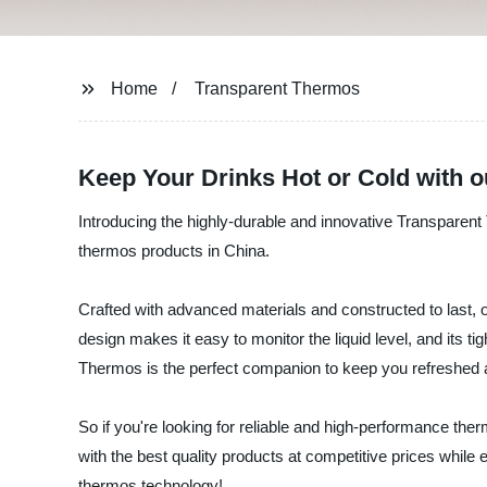
Home
Transparent Thermos
Keep Your Drinks Hot or Cold with 
Introducing the highly-durable and innovative Transparen
thermos products in China.
Crafted with advanced materials and constructed to last, o
design makes it easy to monitor the liquid level, and its t
Thermos is the perfect companion to keep you refreshed 
So if you're looking for reliable and high-performance th
with the best quality products at competitive prices whil
thermos technology!