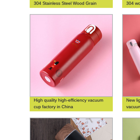
304 Stainless Steel Wood Grain
304 wo
Thermos Cup
water 
High quality high-efficiency vacuum
New li
cup factory in China
vacuum
custom