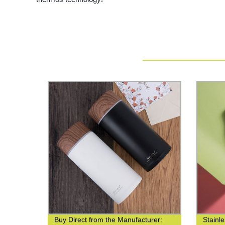
Buy Direct from the Manufacturer:
Stainl