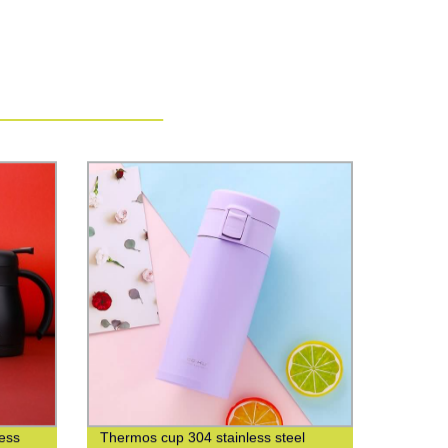
less
Thermos cup 304 stainless steel