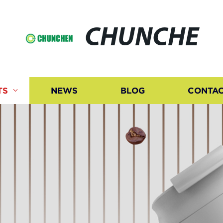
CHUNCHE
TS
NEWS
BLOG
CONTAC