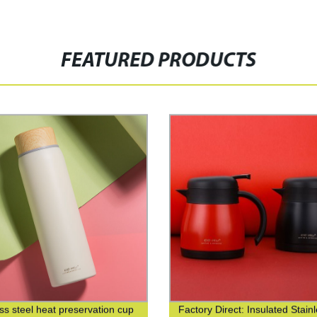
FEATURED PRODUCTS
ess steel heat preservation cup
Factory Direct: Insulated Stain