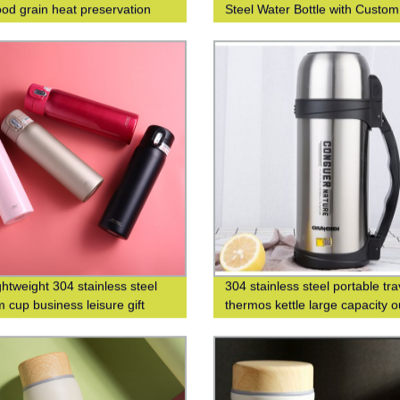
od grain heat preservation
Steel Water Bottle with Custo
cup business leisure cup
Printing
ghtweight 304 stainless steel
304 stainless steel portable tra
 cup business leisure gift
thermos kettle large capacity 
 logo
thermos bottle