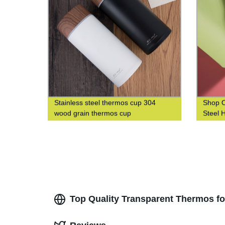
Stainless steel thermos cup 304
Shop O
wood grain thermos cup
Steel 
304 Wo
and Le
Top Quality Transparent Thermos f