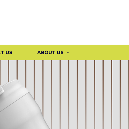
T US
ABOUT US