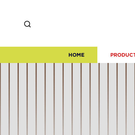
HOME
PRODUC