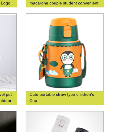
m Logo
macarone couple student convenient
fashion men's and women's gift water
cup
vel pot
Cute portable straw type children's
outdoor
Cup