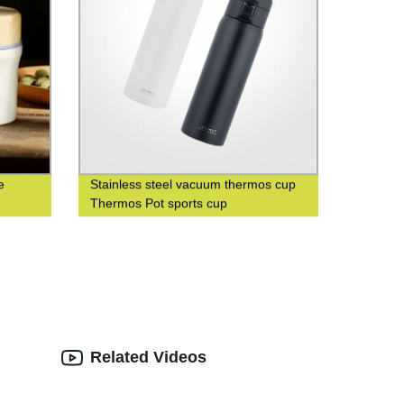
e
Stainless steel vacuum thermos cup
Thermos Pot sports cup
Related Videos