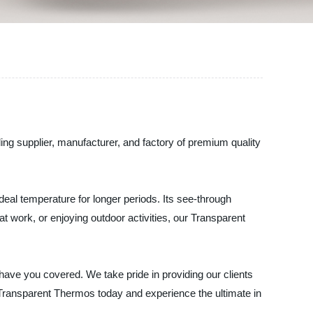
ng supplier, manufacturer, and factory of premium quality
deal temperature for longer periods. Its see-through
at work, or enjoying outdoor activities, our Transparent
have you covered. We take pride in providing our clients
r Transparent Thermos today and experience the ultimate in