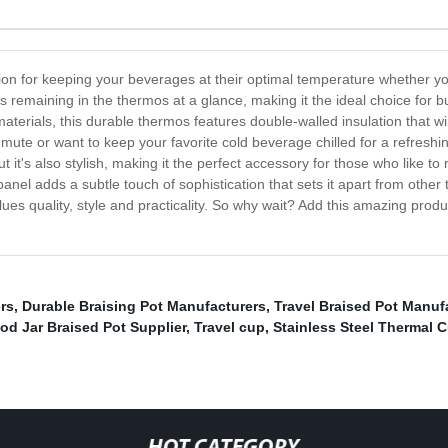
ion for keeping your beverages at their optimal temperature whether yo
s remaining in the thermos at a glance, making it the ideal choice for 
 materials, this durable thermos features double-walled insulation that w
mute or want to keep your favorite cold beverage chilled for a refres
ut it's also stylish, making it the perfect accessory for those who like 
anel adds a subtle touch of sophistication that sets it apart from othe
s quality, style and practicality. So why wait? Add this amazing produc
rs
,
Durable Braising Pot Manufacturers
,
Travel Braised Pot Manuf
od Jar Braised Pot Supplier
,
Travel cup
,
Stainless Steel Thermal 