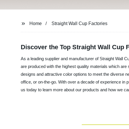
Home
Straight Wall Cup Factories
Discover the Top Straight Wall Cup
As a leading supplier and manufacturer of Straight Wall C
are produced with the highest quality materials which are 
designs and attractive color options to meet the diverse n
office, or on-the-go. With over a decade of experience in 
us today to learn more about our products and how we ca