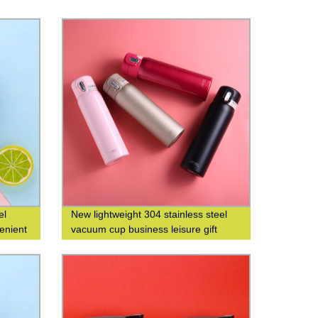
el
New lightweight 304 stainless steel
enient
vacuum cup business leisure gift
t water
custom logo