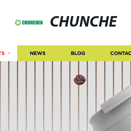
CHUNCHE
TS
NEWS
BLOG
CONTAC