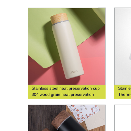
Stainless steel heat preservation cup
Stainl
304 wood grain heat preservation
Thermo
water cup business leisure cup