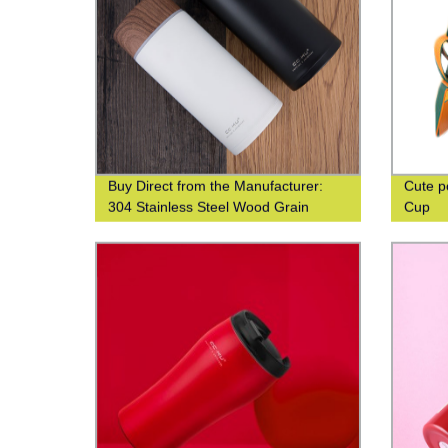
Buy Direct from the Manufacturer:
Cute p
304 Stainless Steel Wood Grain
Cup
Thermos Cup