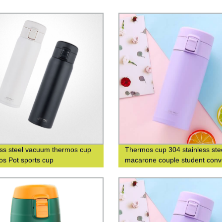
ess steel vacuum thermos cup
Thermos cup 304 stainless ste
s Pot sports cup
macarone couple student conv
fashion men's and women's gif
cup