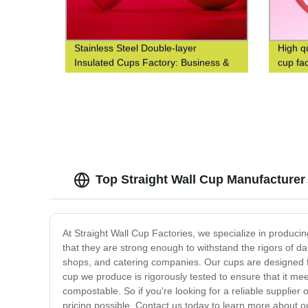
Stainless Steel Double-layer
High q
Insulated Cups Factory: Business &
cup fa
Fashionable Coffee Cups at Waist-
Closed Design
Top Straight Wall Cup Manufacturer
At Straight Wall Cup Factories, we specialize in produci
that they are strong enough to withstand the rigors of da
shops, and catering companies. Our cups are designed fo
cup we produce is rigorously tested to ensure that it mee
compostable. So if you're looking for a reliable supplier 
pricing possible. Contact us today to learn more about o