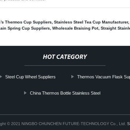
’s Thermos Cup Suppliers
,
Stainless Steel Tea Cup Manufacturer
lain Spring Cup Suppliers
,
Wholesale Braising Pot
,
Straight Stain
HOT CATEGORY
Steel Cup Wheel Suppliers
Thermos Vacuum Flask Sup
China Thermos Bottle Stainless Steel
ight © 2021 NINGBO CHUNCHEN FUTURE-TECHNOLOGY Co., Ltd.
S