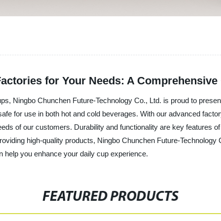
 Factories for Your Needs: A Comprehensive
ups, Ningbo Chunchen Future-Technology Co., Ltd. is proud to present
safe for use in both hot and cold beverages. With our advanced factor
eeds of our customers. Durability and functionality are key features o
providing high-quality products, Ningbo Chunchen Future-Technology Co
n help you enhance your daily cup experience.
FEATURED PRODUCTS