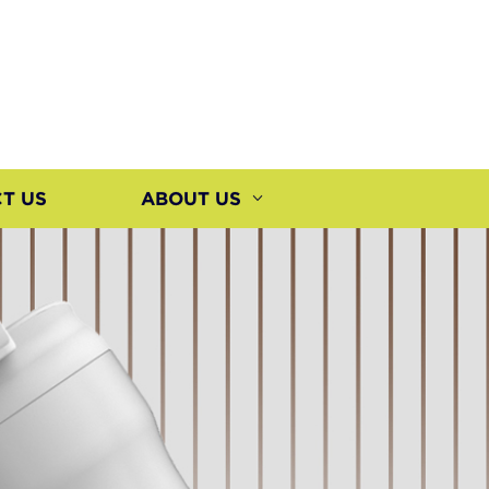
T US
ABOUT US