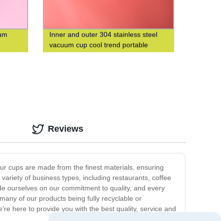
uum
Inner and outer 304 stainless steel
vacuum cup cool trend portable
square cup custom logo
Reviews
Our cups are made from the finest materials, ensuring
 variety of business types, including restaurants, coffee
de ourselves on our commitment to quality, and every
many of our products being fully recyclable or
e're here to provide you with the best quality, service and