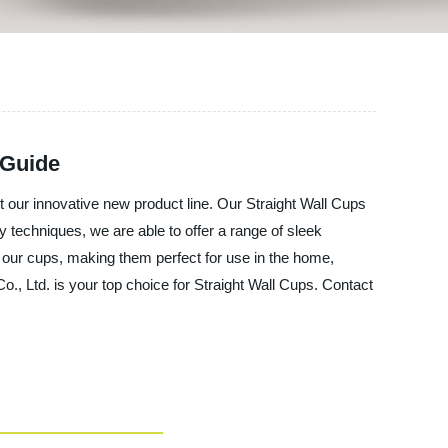
 Guide
 our innovative new product line. Our Straight Wall Cups
y techniques, we are able to offer a range of sleek
f our cups, making them perfect for use in the home,
., Ltd. is your top choice for Straight Wall Cups. Contact