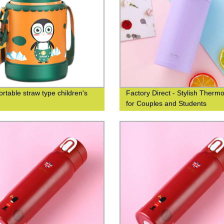
ortable straw type children's
Factory Direct - Stylish Therm
for Couples and Students