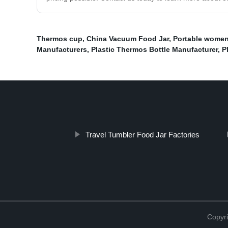
Thermos cup
,
China Vacuum Food Jar
,
Portable women
Manufacturers
,
Plastic Thermos Bottle Manufacturer
,
P
Travel Tumbler Food Jar Factories
Copyr