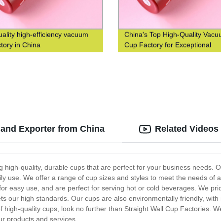
uality high-efficiency vacuum
China's Top High-Quality Vac
ctory in China
Cup Factory for Exceptional
Efficiency
 and Exporter from China
Related Videos
ng high-quality, durable cups that are perfect for your business needs. 
ily use. We offer a range of cup sizes and styles to meet the needs of a
r easy use, and are perfect for serving hot or cold beverages. We pri
ts our high standards. Our cups are also environmentally friendly, with 
of high-quality cups, look no further than Straight Wall Cup Factories. W
ur products and services.