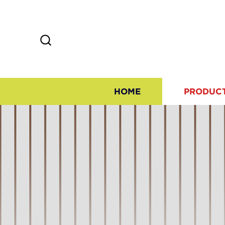
HOME
PRODUC