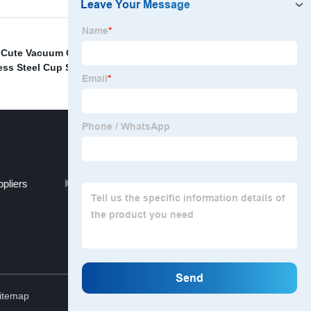
,
Cute Vacuum Cup Factory
,
Wide Mouth Braised Beaker
less Steel Cup Supplier
,
pliers
China Metal Sports Bottle
Top
itemap