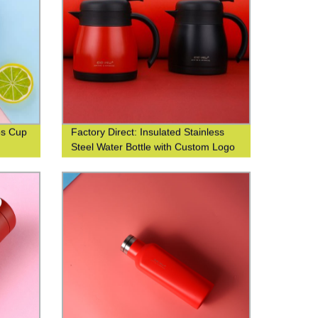
os Cup
Factory Direct: Insulated Stainless
Steel Water Bottle with Custom Logo
Printing