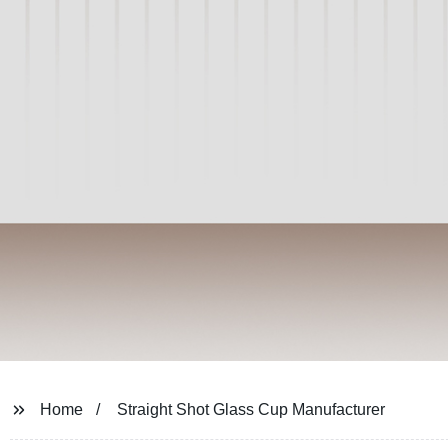
Home
Straight Shot Glass Cup Manufacturer