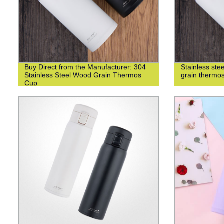
Buy Direct from the Manufacturer: 304
Stainless st
Stainless Steel Wood Grain Thermos
grain thermo
Cup