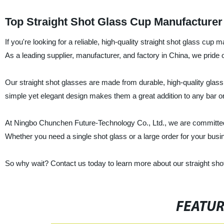
Top Straight Shot Glass Cup Manufacturer 
If you're looking for a reliable, high-quality straight shot glass cu
As a leading supplier, manufacturer, and factory in China, we pride 
Our straight shot glasses are made from durable, high-quality glass tha
simple yet elegant design makes them a great addition to any bar or
At Ningbo Chunchen Future-Technology Co., Ltd., we are committed 
Whether you need a single shot glass or a large order for your busi
So why wait? Contact us today to learn more about our straight sh
FEATU