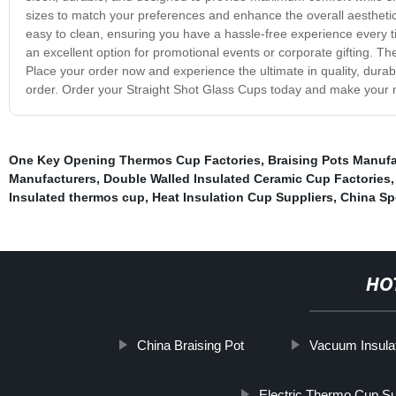
sizes to match your preferences and enhance the overall aesthetic
easy to clean, ensuring you have a hassle-free experience every
an excellent option for promotional events or corporate gifting. Th
Place your order now and experience the ultimate in quality, durab
order. Order your Straight Shot Glass Cups today and make your 
One Key Opening Thermos Cup Factories
,
Braising Pots Manufa
Manufacturers
,
Double Walled Insulated Ceramic Cup Factories
Insulated thermos cup
,
Heat Insulation Cup Suppliers
,
China Sp
HO
China Braising Pot
Vacuum Insula
Electric Thermo Cup Su