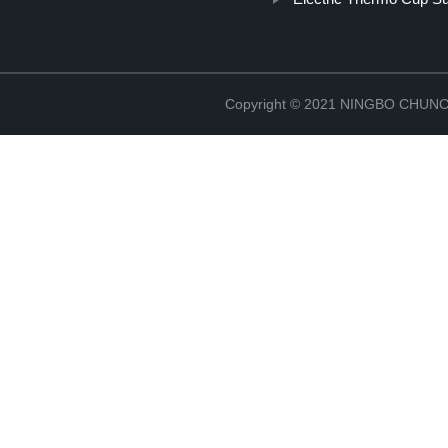
Copyright © 2021 NINGBO CHU