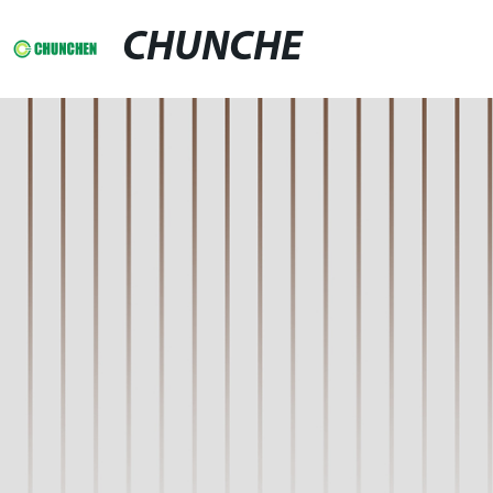
CHUNCHE