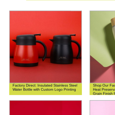
Factory Direct: Insulated Stainless Steel
Shop Our Fact
Water Bottle with Custom Logo Printing
Heat Preserv
Grain Finish 