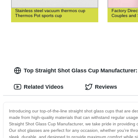
Stainless steel vacuum thermos cup
Factory Direc
Thermos Pot sports cup
Couples and 
Top Straight Shot Glass Cup Manufacturer:
Related Videos
Reviews
Introducing our top-of-the-line straight shot glass cups that are 
made from high-quality materials that can withstand regular usag
Straight Shot Glass Cup Manufacturer, we take pride in providing 
Our shot glasses are perfect for any occasion, whether you're thro
sleek, durable, and designed to provide maximum comfort while sip