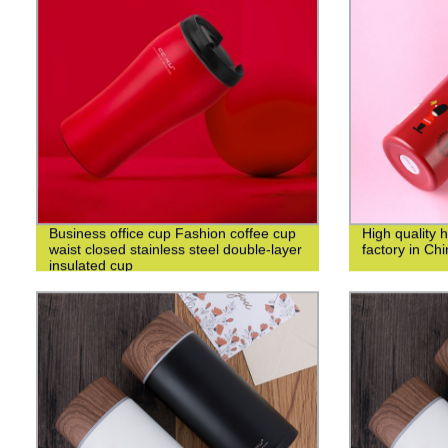
Business office cup Fashion coffee cup
High quality 
waist closed stainless steel double-layer
factory in Ch
insulated cup