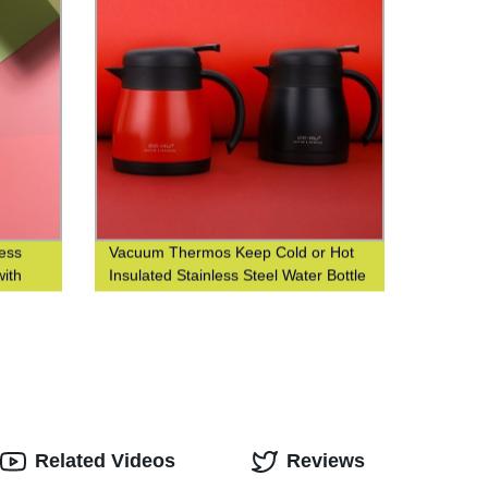
less
Vacuum Thermos Keep Cold or Hot
with
Insulated Stainless Steel Water Bottle
iness
with Custom Logo Printing
Related Videos
Reviews