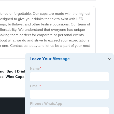
ience unforgettable. Our cups are made with the highest
esigned to give your drinks that extra twist with LED
ings, birthdays, and other festive occasions. Our team of
d affordability. We understand that everyone has unique
making them perfect for corporate or personal events.
about what we do and strive to exceed your expectations
one. Contact us today and let us be a part of your next
ing
,
Sport Drink Water Bottle
,
Vacuum Office Cup
teel Wine Cups Factory
,
Wholesale Double Wall