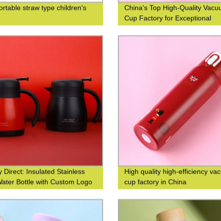
ortable straw type children's
China's Top High-Quality Vac
Cup Factory for Exceptional
Efficiency
 Direct: Insulated Stainless
High quality high-efficiency v
Water Bottle with Custom Logo
cup factory in China
g