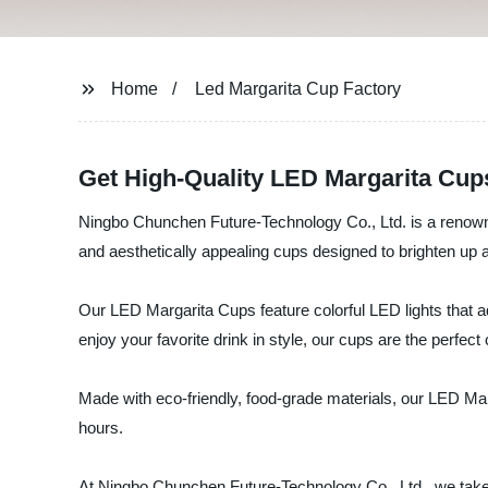
Home
Led Margarita Cup Factory
Get High-Quality LED Margarita Cup
Ningbo Chunchen Future-Technology Co., Ltd. is a renowned
and aesthetically appealing cups designed to brighten up 
Our LED Margarita Cups feature colorful LED lights that a
enjoy your favorite drink in style, our cups are the perfect
Made with eco-friendly, food-grade materials, our LED Marga
hours.
At Ningbo Chunchen Future-Technology Co., Ltd., we take 