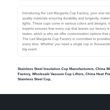
Introducing the Led Margarita Cup Factory, your one-st
quality materials ensuring durability and longevity, maki
lights. These cups come in various colors and designs, m
experts ensures that every cup that leaves our factory is 
tastes, which is why we offer customization options that
The Led Margarita Cup Factory is committed to providin
every time. Whether you need a single cup or thousands 
big event.
Stainless Steel Insulation Cup Manufacturers
,
China Wa
Factory
,
Wholesale Vacuum Cup Lifters
,
China Heat Pr
Stainless Steel Cup
,