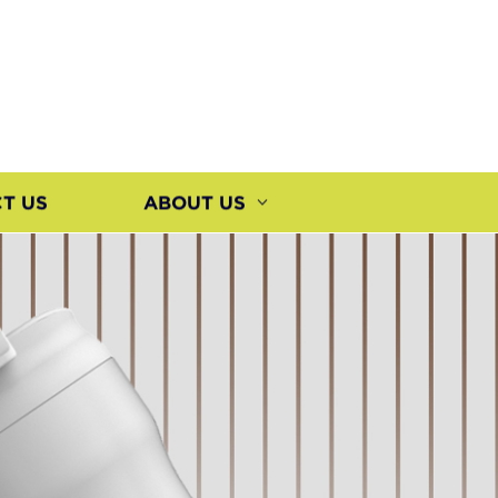
T US
ABOUT US