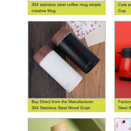
304 stainless steel coffee mug simple
Cute p
creative Mug
Cup
Buy Direct from the Manufacturer:
Factory
304 Stainless Steel Wood Grain
Steel 
Thermos Cup
Printin