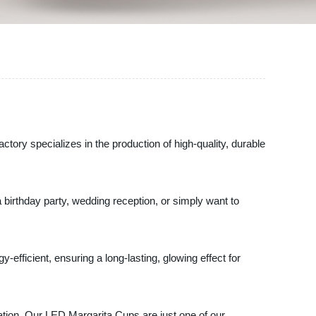
ory specializes in the production of high-quality, durable
 birthday party, wedding reception, or simply want to
efficient, ensuring a long-lasting, glowing effect for
ation. Our LED Margarita Cups are just one of our