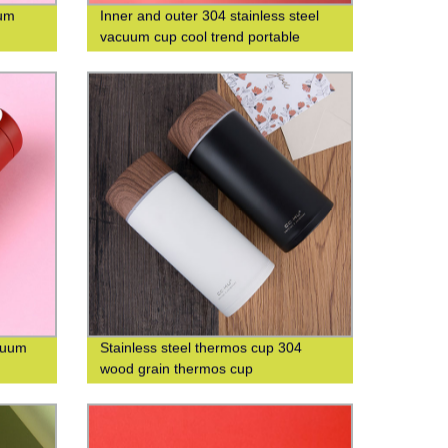
uum
Inner and outer 304 stainless steel
vacuum cup cool trend portable
square cup custom logo
acuum
Stainless steel thermos cup 304
wood grain thermos cup