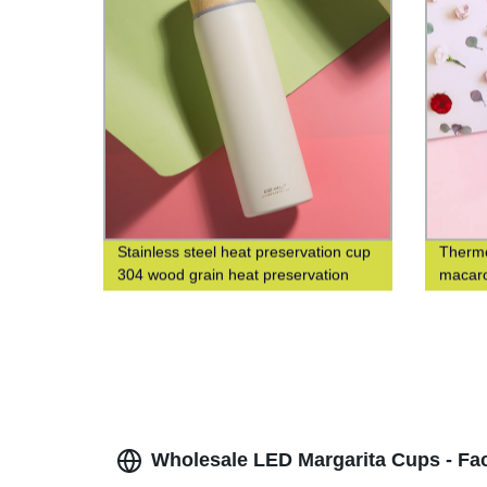
Stainless steel heat preservation cup
Thermo
304 wood grain heat preservation
macaro
water cup business leisure cup
fashio
cup
Wholesale LED Margarita Cups - Fac