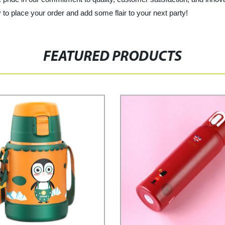
 to place your order and add some flair to your next party!
FEATURED PRODUCTS