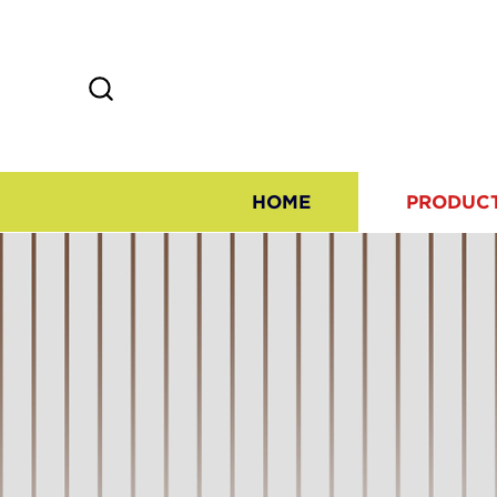
HOME
PRODUC