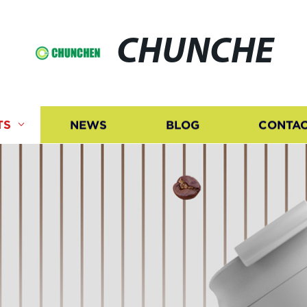
CHUNCHE
TS
NEWS
BLOG
CONTAC