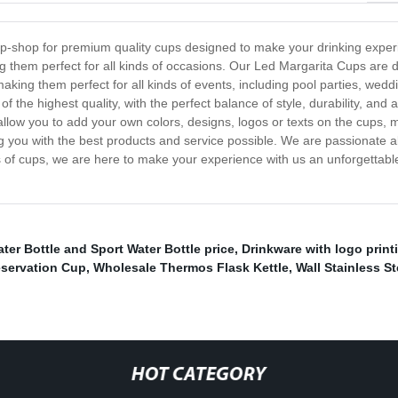
op-shop for premium quality cups designed to make your drinking exper
ng them perfect for all kinds of occasions. Our Led Margarita Cups are d
aking them perfect for all kinds of events, including pool parties, wedd
of the highest quality, with the perfect balance of style, durability, an
 allow you to add your own colors, designs, logos or texts on the cups, 
g you with the best products and service possible. We are passionate 
of cups, we are here to make your experience with us an unforgettable 
ter Bottle and Sport Water Bottle price
,
Drinkware with logo print
eservation Cup
,
Wholesale Thermos Flask Kettle
,
Wall Stainless S
HOT CATEGORY