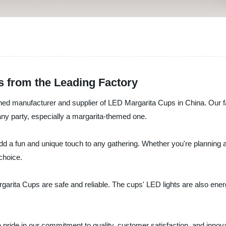
s from the Leading Factory
 manufacturer and supplier of LED Margarita Cups in China. Our fact
any party, especially a margarita-themed one.
dd a fun and unique touch to any gathering. Whether you're planning a
 choice.
rita Cups are safe and reliable. The cups' LED lights are also energy-
pride in our commitment to quality, customer satisfaction, and innov