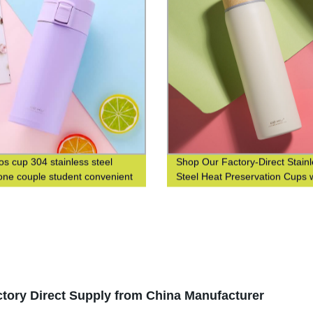
s cup 304 stainless steel
Shop Our Factory-Direct Stain
ne couple student convenient
Steel Heat Preservation Cups 
n men's and women's gift water
304 Wood Grain Finish for Bus
and Leisure
tory Direct Supply from China Manufacturer