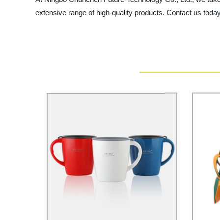
extensive range of high-quality products. Contact us today