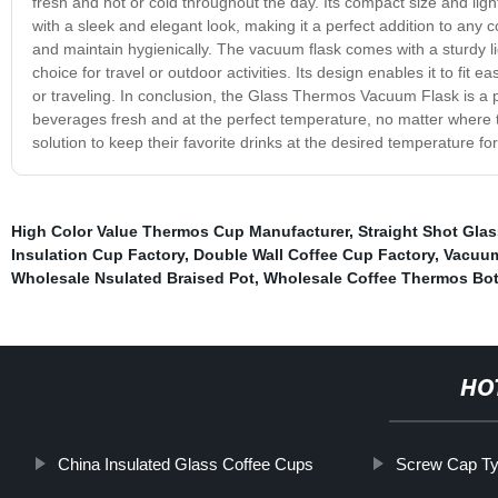
fresh and hot or cold throughout the day. Its compact size and lig
with a sleek and elegant look, making it a perfect addition to any c
and maintain hygienically. The vacuum flask comes with a sturdy lid
choice for travel or outdoor activities. Its design enables it to fit 
or traveling. In conclusion, the Glass Thermos Vacuum Flask is a pr
beverages fresh and at the perfect temperature, no matter where the
solution to keep their favorite drinks at the desired temperature f
High Color Value Thermos Cup Manufacturer
,
Straight Shot Gla
Insulation Cup Factory
,
Double Wall Coffee Cup Factory
,
Vacuum
Wholesale Nsulated Braised Pot
,
Wholesale Coffee Thermos Bot
HO
China Insulated Glass Coffee Cups
Screw Cap Ty