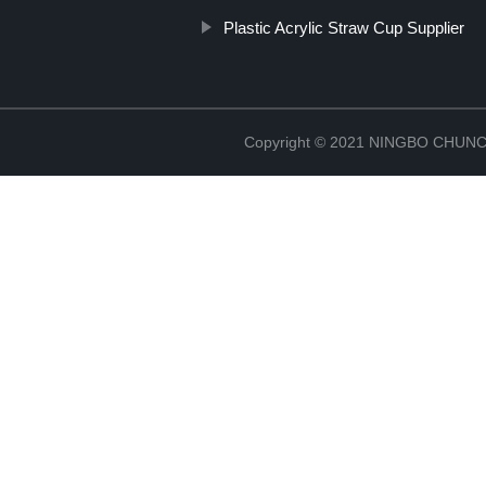
Plastic Acrylic Straw Cup Supplier
Copyright © 2021 NINGBO CHU