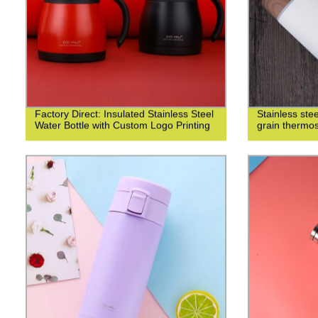
Factory Direct: Insulated Stainless Steel
Stainless st
Water Bottle with Custom Logo Printing
grain thermo