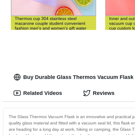
Thermos cup 304 stainless steel
Inner and out
macarone couple student convenient
vacuum cup c
fashion men's and women's gift water
cup custom l
cup
Buy Durable Glass Thermos Vacuum Flask -
Related Videos
Reviews
The Glass Thermos Vacuum Flask is an innovative and practical pr
quality glass material and fitted with a vacuum seal lid, this flask
are heading for a long day at work, hiking or camping, the Glass T