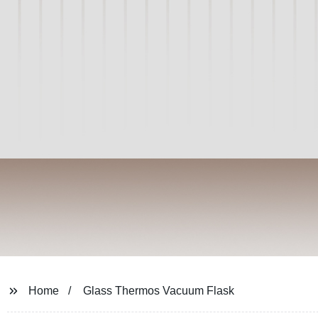
Home
Glass Thermos Vacuum Flask