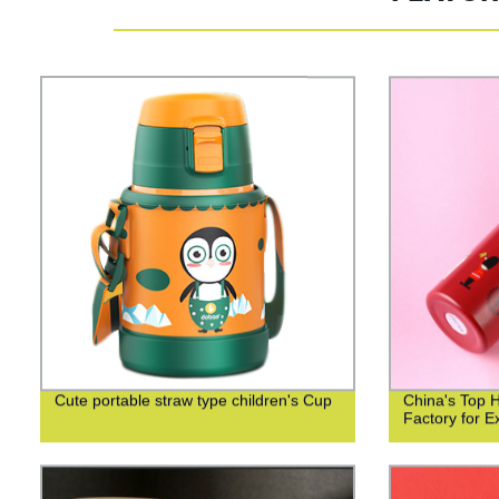
Cute portable straw type children's Cup
China's Top 
Factory for Ex