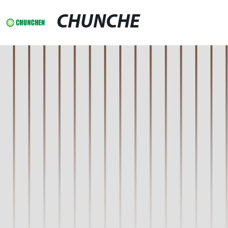
CHUNCHE