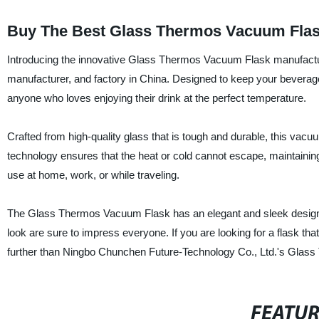
Buy The Best Glass Thermos Vacuum Flask
Introducing the innovative Glass Thermos Vacuum Flask manufactu
manufacturer, and factory in China. Designed to keep your beverage
anyone who loves enjoying their drink at the perfect temperature.
Crafted from high-quality glass that is tough and durable, this vac
technology ensures that the heat or cold cannot escape, maintaining t
use at home, work, or while traveling.
The Glass Thermos Vacuum Flask has an elegant and sleek design th
look are sure to impress everyone. If you are looking for a flask that
further than Ningbo Chunchen Future-Technology Co., Ltd.'s Glas
FEATU