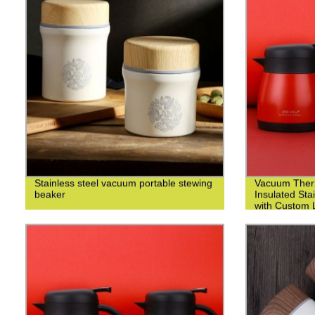
Stainless steel vacuum portable stewing
Vacuum Ther
beaker
Insulated Sta
with Custom L