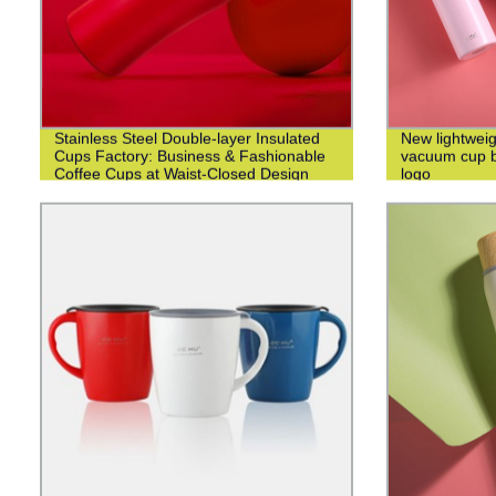
Stainless Steel Double-layer Insulated
New lightweig
Cups Factory: Business & Fashionable
vacuum cup bu
Coffee Cups at Waist-Closed Design
logo