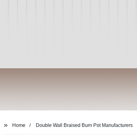
Home
Double Wall Braised Burn Pot Manufacturers