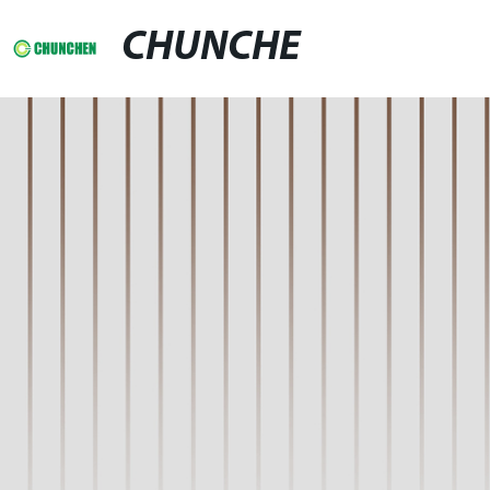
CHUNCHE