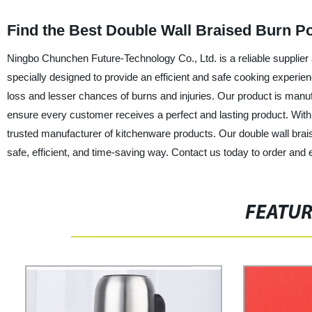
Find the Best Double Wall Braised Burn P
Ningbo Chunchen Future-Technology Co., Ltd. is a reliable supplier 
specially designed to provide an efficient and safe cooking experien
loss and lesser chances of burns and injuries. Our product is manufac
ensure every customer receives a perfect and lasting product. With
trusted manufacturer of kitchenware products. Our double wall brais
safe, efficient, and time-saving way. Contact us today to order and e
FEATU