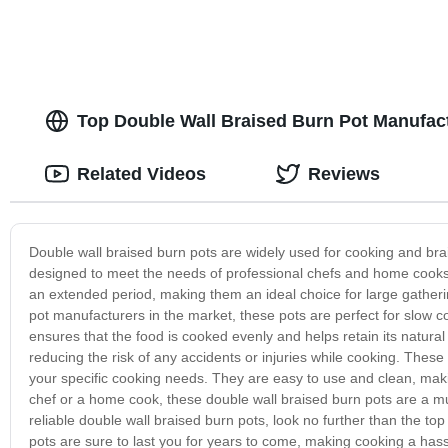
Top Double Wall Braised Burn Pot Manufac
Related Videos
Reviews
Double wall braised burn pots are widely used for cooking and bra
designed to meet the needs of professional chefs and home cooks 
an extended period, making them an ideal choice for large gather
pot manufacturers in the market, these pots are perfect for slow 
ensures that the food is cooked evenly and helps retain its natural 
reducing the risk of any accidents or injuries while cooking. These
your specific cooking needs. They are easy to use and clean, maki
chef or a home cook, these double wall braised burn pots are a mus
reliable double wall braised burn pots, look no further than the top
pots are sure to last you for years to come, making cooking a has