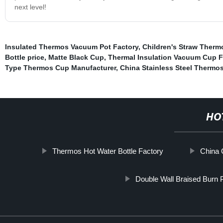
next level!
Insulated Thermos Vacuum Pot Factory
,
Children's Straw Therm
Bottle price
,
Matte Black Cup
,
Thermal Insulation Vacuum Cup F
Type Thermos Cup Manufacturer
,
China Stainless Steel Thermo
HO
Thermos Hot Water Bottle Factory
China 
Double Wall Braised Burn 