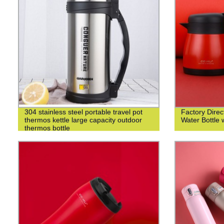
304 stainless steel portable travel pot
Factory Direct
thermos kettle large capacity outdoor
Water Bottle 
thermos bottle