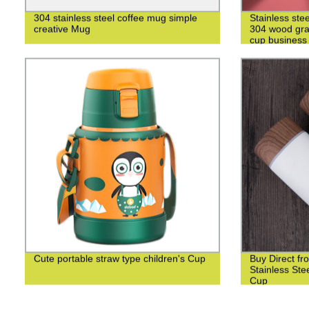
304 stainless steel coffee mug simple
Stainless ste
creative Mug
304 wood grai
cup business 
Cute portable straw type children's Cup
Buy Direct fr
Stainless St
Cup