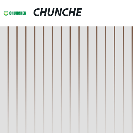
CHUNCHE