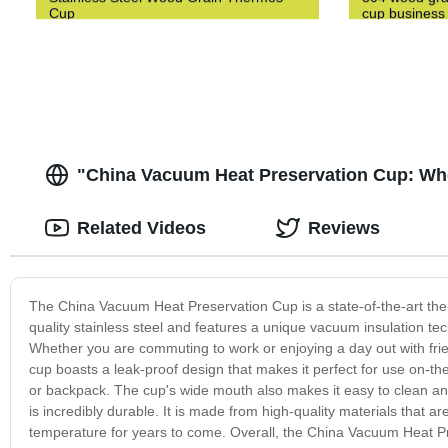
Cup
cup business 
"China Vacuum Heat Preservation Cup: Wh
Related Videos
Reviews
The China Vacuum Heat Preservation Cup is a state-of-the-art the
quality stainless steel and features a unique vacuum insulation te
Whether you are commuting to work or enjoying a day out with frien
cup boasts a leak-proof design that makes it perfect for use on-th
or backpack. The cup's wide mouth also makes it easy to clean and r
is incredibly durable. It is made from high-quality materials that a
temperature for years to come. Overall, the China Vacuum Heat Pre