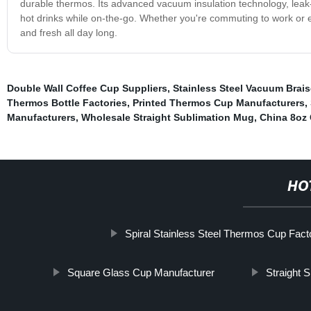
durable thermos. Its advanced vacuum insulation technology, lea
hot drinks while on-the-go. Whether you're commuting to work or en
and fresh all day long.
Double Wall Coffee Cup Suppliers
,
Stainless Steel Vacuum Brai
Thermos Bottle Factories
,
Printed Thermos Cup Manufacturers
,
Manufacturers
,
Wholesale Straight Sublimation Mug
,
China 8oz
HO
Spiral Stainless Steel Thermos Cup Fact
Square Glass Cup Manufacturer
Straight 