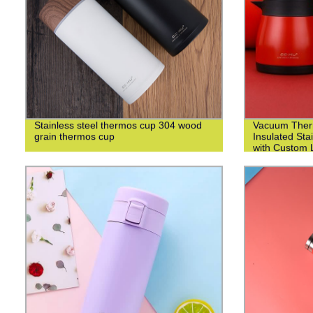
Stainless steel thermos cup 304 wood
Vacuum Ther
grain thermos cup
Insulated Sta
with Custom L