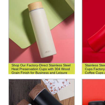
Shop Our Factory-Direct Stainless Steel
Stainless Ste
Heat Preservation Cups with 304 Wood
Cups Factory
Grain Finish for Business and Leisure
Coffee Cups 