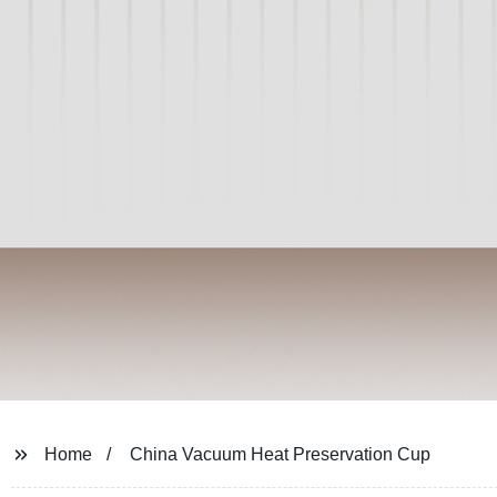
Home
China Vacuum Heat Preservation Cup