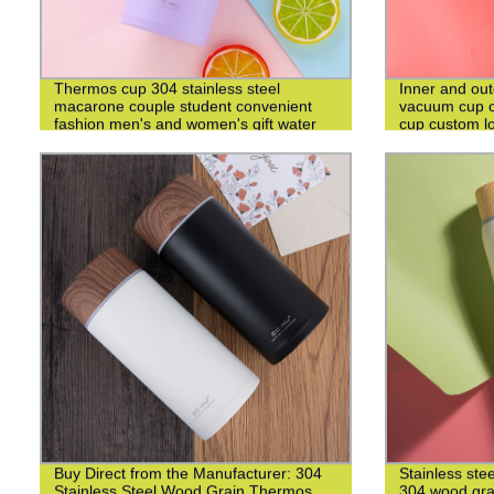
Thermos cup 304 stainless steel
Inner and out
macarone couple student convenient
vacuum cup c
fashion men's and women's gift water
cup custom l
cup
Buy Direct from the Manufacturer: 304
Stainless ste
Stainless Steel Wood Grain Thermos
304 wood grai