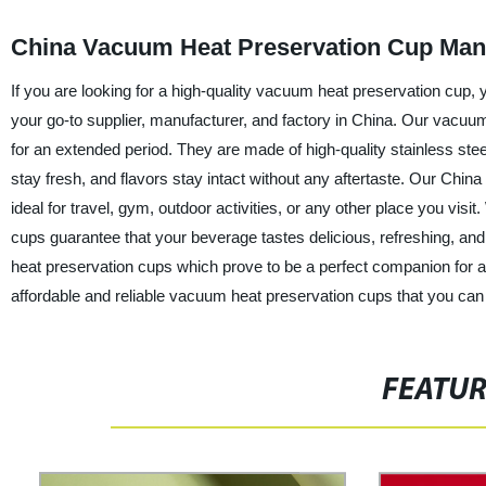
China Vacuum Heat Preservation Cup Man
If you are looking for a high-quality vacuum heat preservation cup
your go-to supplier, manufacturer, and factory in China. Our vacuum
for an extended period. They are made of high-quality stainless ste
stay fresh, and flavors stay intact without any aftertaste. Our Chi
ideal for travel, gym, outdoor activities, or any other place you vis
cups guarantee that your beverage tastes delicious, refreshing, and 
heat preservation cups which prove to be a perfect companion for 
affordable and reliable vacuum heat preservation cups that you can
FEATU