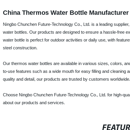
China Thermos Water Bottle Manufacturer
Ningbo Chunchen Future-Technology Co., Ltd. is a leading supplier, 
water bottles. Our products are designed to ensure a hassle-free e
water bottle is perfect for outdoor activities or daily use, with feat
steel construction.
Our thermos water bottles are available in various sizes, colors, 
to-use features such as a wide mouth for easy filling and cleaning an
quality and detail, our products are trusted by customers worldwide
Choose Ningbo Chunchen Future-Technology Co., Ltd. for high-quality
about our products and services.
FEATU