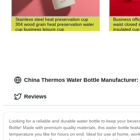
Stainless steel heat preservation cup
Business offi
304 wood grain heat preservation water
waist closed s
cup business leisure cup
insulated cup
China Thermos Water Bottle Manufacturer
Reviews
Looking for a reliable and durable water bottle to keep your beve
Bottle! Made with premium quality materials, this water bottle fea
temperature you like for hours on end. Ideal for use at home, work