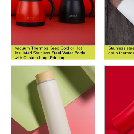
Vacuum Thermos Keep Cold or Hot
Stainless st
Insulated Stainless Steel Water Bottle
grain thermo
with Custom Logo Printing