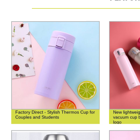
Factory Direct - Stylish Thermos Cup for
New lightweig
Couples and Students
vacuum cup bu
logo