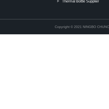
Thermal Bottle Supplier
Copyright © 2021 NINGBO CHU