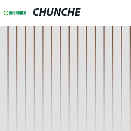
CHUNCHE