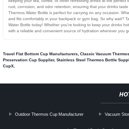
keeping your tea, coffee, or other refreshing drinks at the perfect t
rust, corrosion, and odor retention, ensuring that your drinks tast
Thermos Water Bottle is perfect for carrying on any occasion. Whethe
and fits comfortably in your backpack or gym bag. So why wait? T
Water Bottle today! Whether you're looking to keep your drinks hot
with a reliable and convenient source of hydration wherever you g
Travel Flat Bottom Cup Manufacturers
,
Classic Vacuum Thermos
Preservation Cup Supplier
,
Stainless Steel Thermos Bottle Suppl
CupX
,
HO
Outdoor Thermos Cup Manufacturer
Vacuum Stor