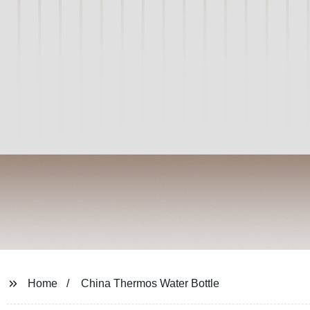
Home
China Thermos Water Bottle