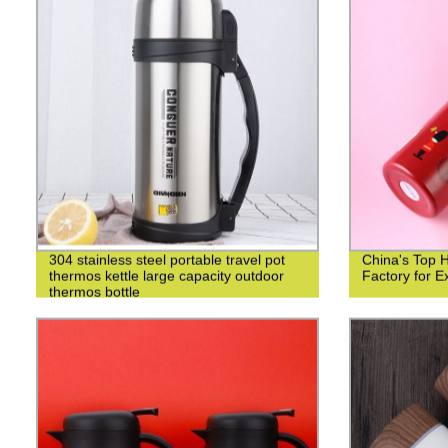
304 stainless steel portable travel pot
China's Top 
thermos kettle large capacity outdoor
Factory for Ex
thermos bottle