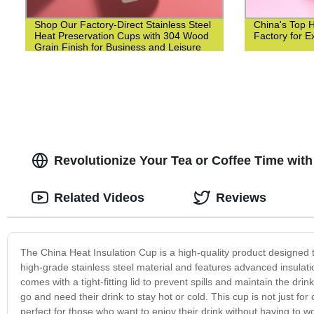
Shop Our Factory-Direct Stainless Steel
China's Top 
Heat Preservation Cups with 304 Wood
Factory for Ex
Grain Finish for Business and Leisure
Revolutionize Your Tea or Coffee Time with
Related Videos
Reviews
The China Heat Insulation Cup is a high-quality product designed t
high-grade stainless steel material and features advanced insulati
comes with a tight-fitting lid to prevent spills and maintain the dr
go and need their drink to stay hot or cold. This cup is not just for 
perfect for those who want to enjoy their drink without having to w