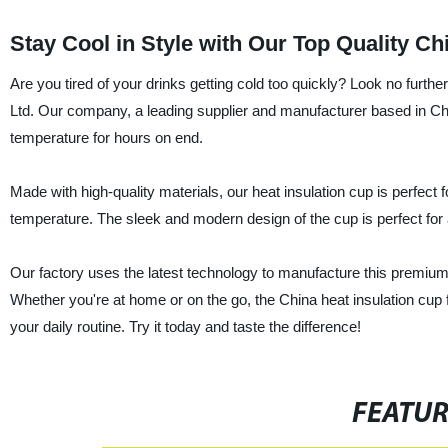
Stay Cool in Style with Our Top Quality C
Are you tired of your drinks getting cold too quickly? Look no furt
Ltd. Our company, a leading supplier and manufacturer based in Chin
temperature for hours on end.
Made with high-quality materials, our heat insulation cup is perfect 
temperature. The sleek and modern design of the cup is perfect for 
Our factory uses the latest technology to manufacture this premium 
Whether you're at home or on the go, the China heat insulation cup
your daily routine. Try it today and taste the difference!
FEATU