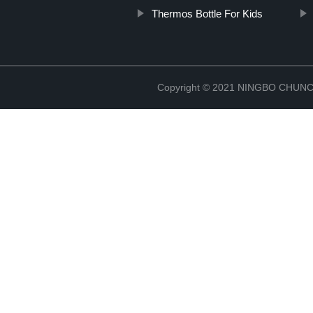
Thermos Bottle For Kids
Copyright © 2021 NINGBO CHU