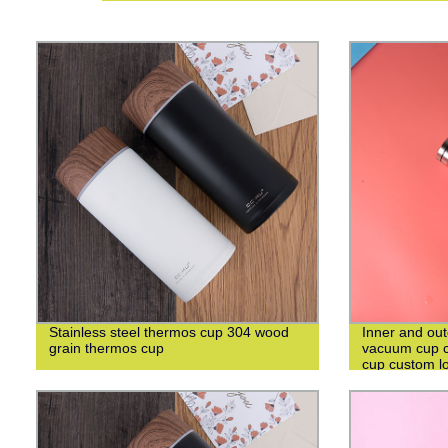
Stainless steel thermos cup 304 wood
Inner and out
grain thermos cup
vacuum cup c
cup custom l