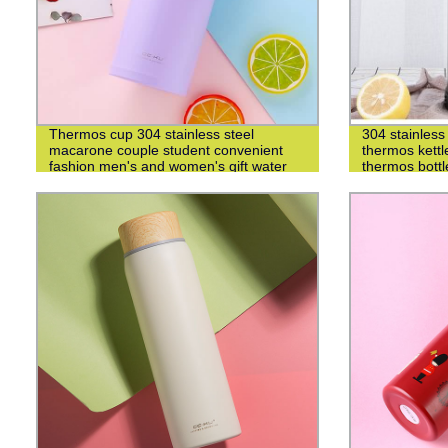
Thermos cup 304 stainless steel
304 stainless 
macarone couple student convenient
thermos kettl
fashion men's and women's gift water
thermos bottl
cup