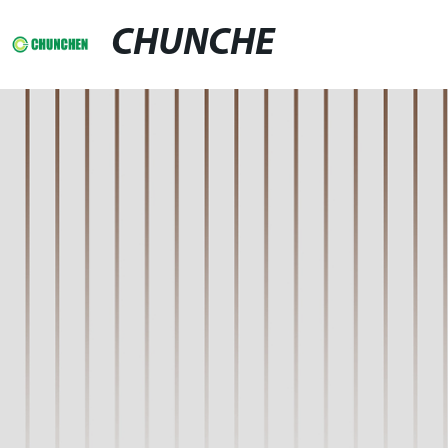
CHUNCHE