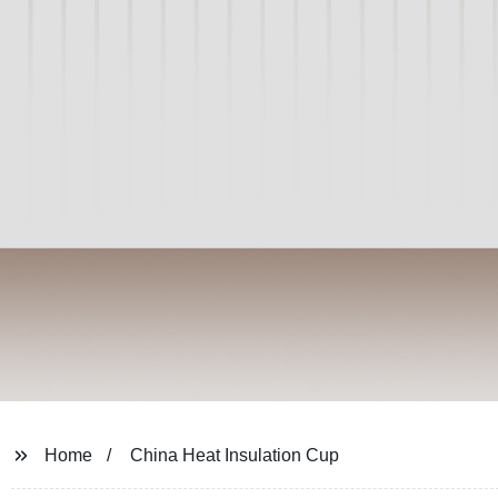
Home
China Heat Insulation Cup