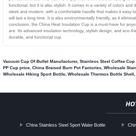
functional, but it is also stylish. It comes in a variety of colors an
sleek and modern, with a comfortable handle that makes it easy to 
will last a long time. It is also environmentally friendly, as it eli
conclusion, the China Heat Insulation Cup is a must-have for anyo
are. Its advanced insulation technology, stylish design, and eco-fri
durable, and functional cup.
Vacuum Cup Of Bullet Manufacturer
,
Stainless Steel Coffee Cup
PP Cup price
,
China Braised Burn Pot Factories
,
Wholesale Stai
Wholesale Hiking Sport Bottle
,
Wholesale Thermos Bottle Shell
,
HO
China Stainless Steel Sport Water Bottle
Chin