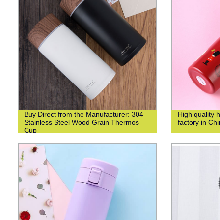
Buy Direct from the Manufacturer: 304
High quality 
Stainless Steel Wood Grain Thermos
factory in Ch
Cup