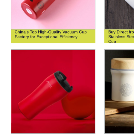
China's Top High-Quality Vacuum Cup
Buy Direct fr
Factory for Exceptional Efficiency
Stainless St
Cup