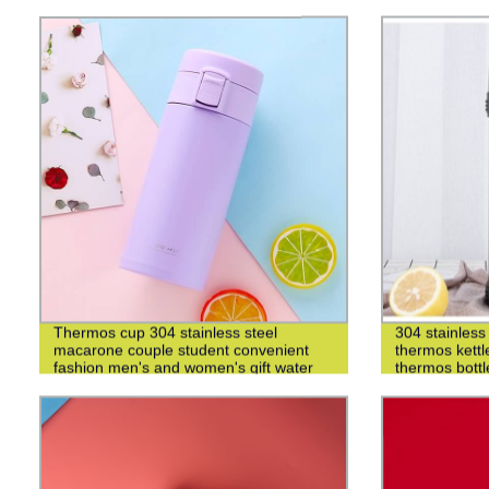
Thermos cup 304 stainless steel
304 stainless 
macarone couple student convenient
thermos kettl
fashion men's and women's gift water
thermos bottl
cup