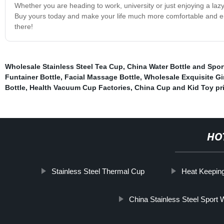
Whether you are heading to work, university or just enjoying a la
Buy yours today and make your life much more comfortable and enjoy
there!
Wholesale Stainless Steel Tea Cup
,
China Water Bottle and Sport
Funtainer Bottle
,
Facial Massage Bottle
,
Wholesale Exquisite Gi
Bottle
,
Health Vacuum Cup Factories
,
China Cup and Kid Toy pr
HO
Stainless Steel Thermal Cup
Heat Keepin
China Stainless Steel Sport W