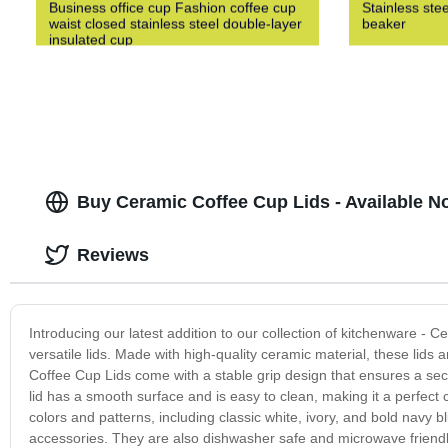
Business office cup Fashion coffee cup
Stainless ste
waist closed stainless steel double-layer
beaker
insulated cup
Buy Ceramic Coffee Cup Lids - Available No
Reviews
Introducing our latest addition to our collection of kitchenware - 
versatile lids. Made with high-quality ceramic material, these lids
Coffee Cup Lids come with a stable grip design that ensures a secu
lid has a smooth surface and is easy to clean, making it a perfect
colors and patterns, including classic white, ivory, and bold navy 
accessories. They are also dishwasher safe and microwave friendly, m