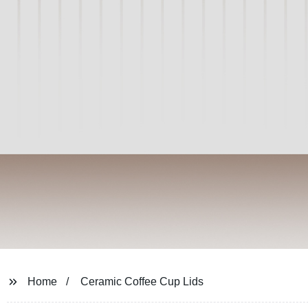
Home
Ceramic Coffee Cup Lids