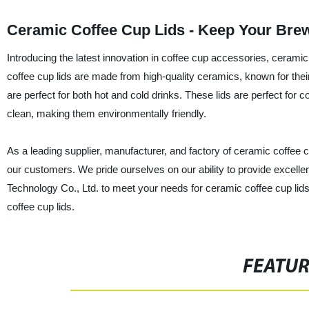
Ceramic Coffee Cup Lids - Keep Your Brew
Introducing the latest innovation in coffee cup accessories, ceram
coffee cup lids are made from high-quality ceramics, known for their
are perfect for both hot and cold drinks. These lids are perfect for
clean, making them environmentally friendly.
As a leading supplier, manufacturer, and factory of ceramic coffee cu
our customers. We pride ourselves on our ability to provide excell
Technology Co., Ltd. to meet your needs for ceramic coffee cup lid
coffee cup lids.
FEATU