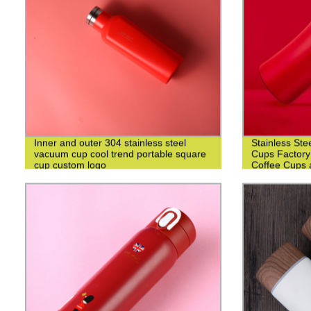
Inner and outer 304 stainless steel
Stainless Ste
vacuum cup cool trend portable square
Cups Factory
cup custom logo
Coffee Cups 