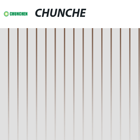
CHUNCHE